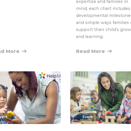
expertise and families in
mind, each chart includes
developmental milestone
and simple ways families
support their child’s gro
and learning.
ad More
Read More
vent
Event