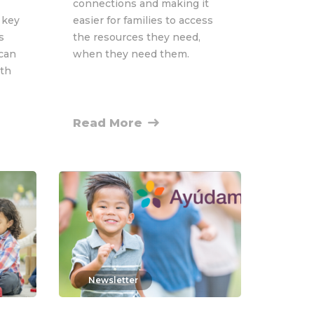
connections and making it
 key
easier for families to access
s
the resources they need,
 can
when they need them.
wth
Read More
Newsletter