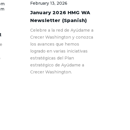
February 13, 2026
pm
pm
January 2026 HMG WA
Newsletter (Spanish)
Celebre a la red de Ayúdame a
t
Crecer Washington y conozca
los avances que hemos
Me
logrado en varias iniciativas
estratégicas del Plan
e
estratégico de Ayúdame a
Crecer Washington.