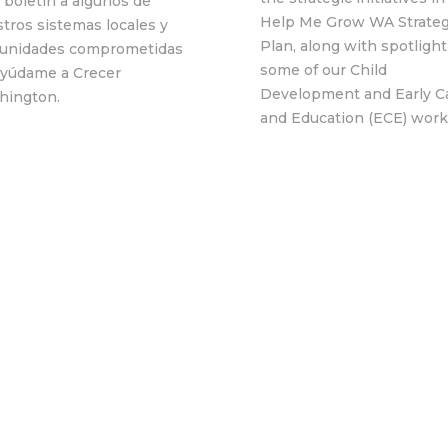
 boletín a algunos de
Help Me Grow WA Strateg
tros sistemas locales y
Plan, along with spotligh
unidades comprometidas
some of our Child
Ayúdame a Crecer
Development and Early C
hington.
and Education (ECE) work