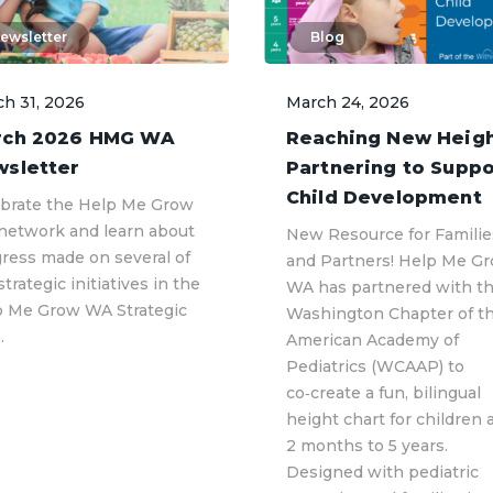
ewsletter
Blog
h 31, 2026
March 24, 2026
rch 2026 HMG WA
Reaching New Heigh
sletter
Partnering to Suppo
Child Development
brate the Help Me Grow
network and learn about
New Resource for Familie
ress made on several of
and Partners! Help Me G
strategic initiatives in the
WA has partnered with t
p Me Grow WA Strategic
Washington Chapter of t
.
American Academy of
Pediatrics (WCAAP) to
co‑create a fun, bilingual
height chart for children 
2 months to 5 years.
Designed with pediatric