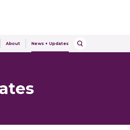
About
News + Updates
ates