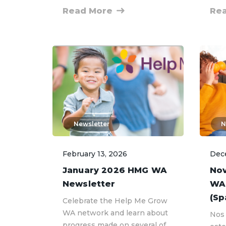
Read More
Re
Newsletter
N
February 13, 2026
Dec
January 2026 HMG WA
No
Newsletter
WA
(Sp
Celebrate the Help Me Grow
WA network and learn about
Nos 
progress made on several of