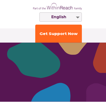
English
Get Support Now