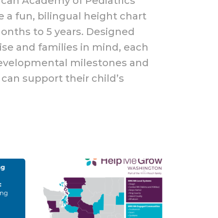
ican Academy of Pediatrics
 a fun, bilingual height chart
months to 5 years. Designed
ise and families in mind, each
developmental milestones and
can support their child’s