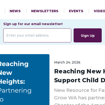
NEWS
NEWSLETTERS
EVENTS
VIDE
Sign up for our email newsletter!
Sign Up
March 24, 2026
Reaching New H
Support Child
New Resource for Fa
Grow WA has partne