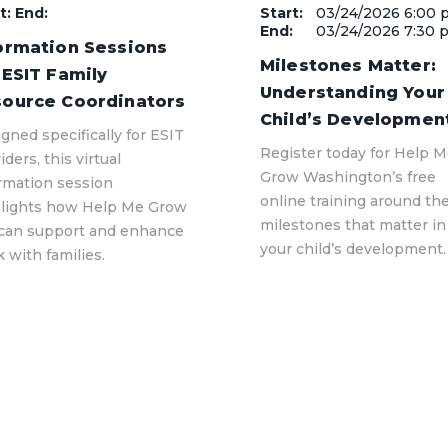
t: End:
Start:
03/24/2026 6:00 
End:
03/24/2026 7:30 
ormation Sessions
Milestones Matter:
 ESIT Family
Understanding Your
ource Coordinators
Child’s Developmen
gned specifically for ESIT
Register today for Help 
iders, this virtual
Grow Washington’s free
rmation session
online training around th
hlights how Help Me Grow
milestones that matter in
can support and enhance
your child’s development.
 with families.