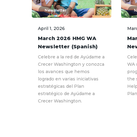
Newsletter
N
April 1, 2026
Marc
March 2026 HMG WA
Ma
Newsletter (Spanish)
New
Celebre a la red de Ayúdame a
Cele
Crecer Washington y conozca
WA 
los avances que hemos
prog
logrado en varias iniciativas
the 
estratégicas del Plan
Hel
estratégico de Ayúdame a
Plan
Crecer Washington.