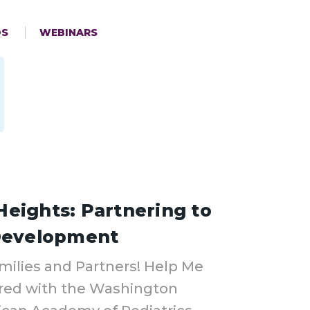
OS
WEBINARS
eights: Partnering to
 Development
milies and Partners! Help Me
red with the Washington