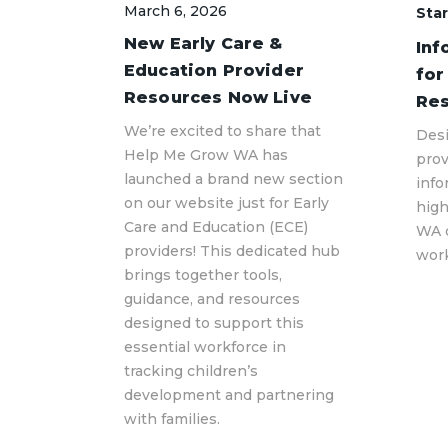
March 6, 2026
Star
New Early Care &
Inf
Education Provider
for
Resources Now Live
Res
We’re excited to share that
Desi
Help Me Grow WA has
prov
launched a brand new section
info
on our website just for Early
hig
Care and Education (ECE)
WA 
providers! This dedicated hub
work
brings together tools,
guidance, and resources
designed to support this
essential workforce in
tracking children’s
development and partnering
with families.