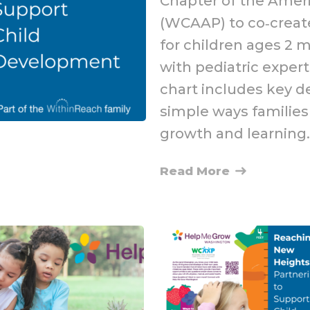
Chapter of the Amer
(WCAAP) to co‑create
for children ages 2 
with pediatric expert
chart includes key 
simple ways families 
growth and learning.
Read More