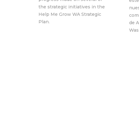
este
the strategic initiatives in the
nues
Help Me Grow WA Strategic
com
Plan.
de 
Was