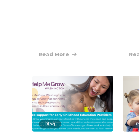
Read More
Re
Blog
E