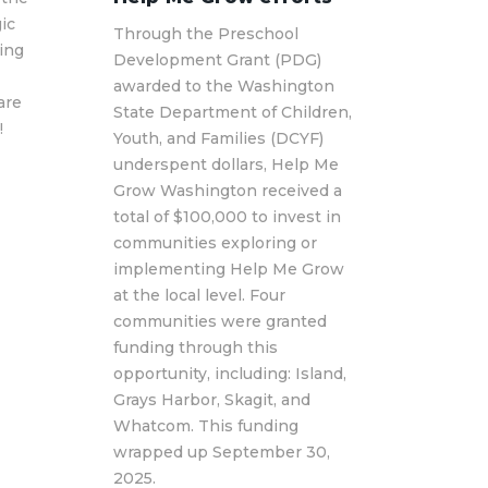
ic
Through the Preschool
ting
Development Grant (PDG)
awarded to the Washington
are
State Department of Children,
!
Youth, and Families (DCYF)
underspent dollars, Help Me
Grow Washington received a
total of $100,000 to invest in
communities exploring or
implementing Help Me Grow
at the local level. Four
communities were granted
funding through this
opportunity, including: Island,
Grays Harbor, Skagit, and
Whatcom. This funding
wrapped up September 30,
2025.