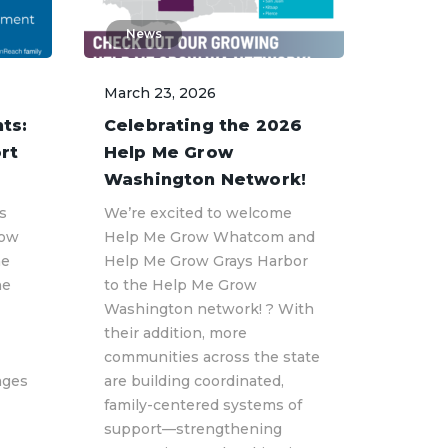
News
March 23, 2026
ts:
Celebrating the 2026
rt
Help Me Grow
Washington Network!
s
We’re excited to welcome
row
Help Me Grow Whatcom and
he
Help Me Grow Grays Harbor
he
to the Help Me Grow
Washington network! ? With
their addition, more
communities across the state
ages
are building coordinated,
family-centered systems of
support—strengthening