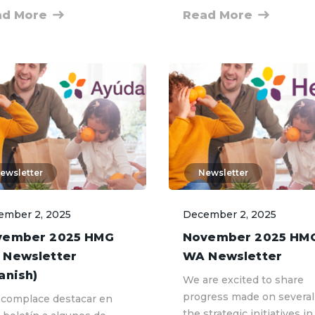
ad More
Read More
ewsletter
Newsletter
ember 2, 2025
December 2, 2025
vember 2025 HMG
November 2025 HM
 Newsletter
WA Newsletter
anish)
We are excited to share
progress made on several
complace destacar en
the strategic initiatives in