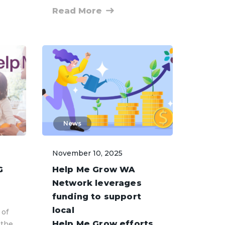
Read More
News
November 10, 2025
G
Help Me Grow WA
Network leverages
funding to support
local
 of
Help Me Grow efforts
 the