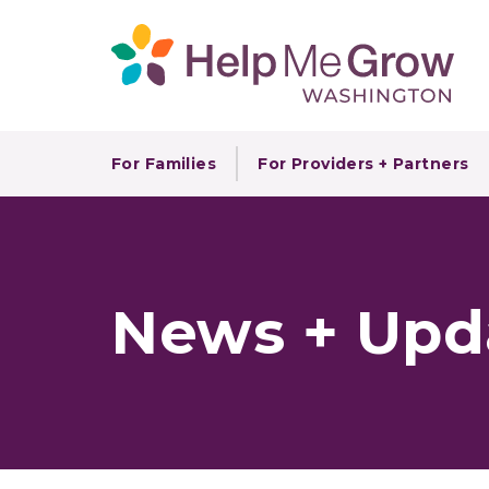
For Families
For Providers + Partners
News + Upd