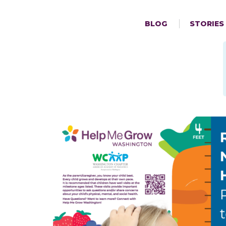
BLOG
STORIES