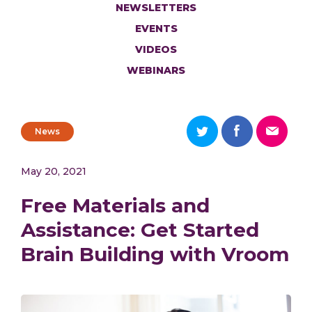
NEWSLETTERS
EVENTS
VIDEOS
WEBINARS
News
May 20, 2021
Free Materials and
Assistance: Get Started
Brain Building with Vroom