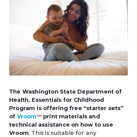
The Washington State Department of
Health, Essentials for Childhood
Program is offering free “starter sets”
of
Vroom
print materials and
™
technical assistance on how to use
Vroom
. This is suitable for any