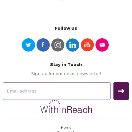
Follow Us
Stay in Touch
Sign up for our email newsletter!
Home