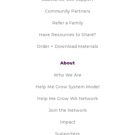
Community Partners
Refer a Family
Have Resources to Share?
Order + Download Materials
About
Who We Are
Help Me Grow System Model
Help Me Grow WA Network
Join the Network
Impact
Supporters