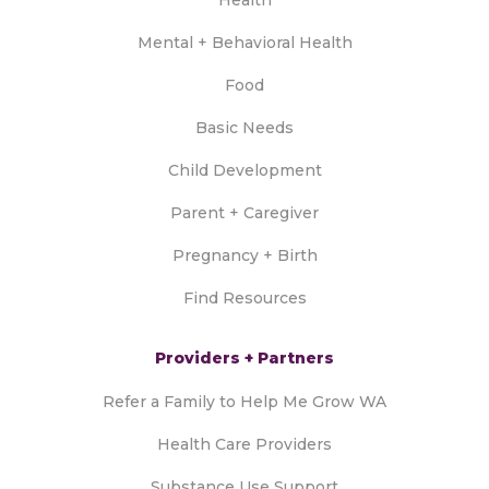
Mental + Behavioral Health
Food
Basic Needs
Child Development
Parent + Caregiver
Pregnancy + Birth
Find Resources
Providers + Partners
Refer a Family to Help Me Grow WA
Health Care Providers
Substance Use Support