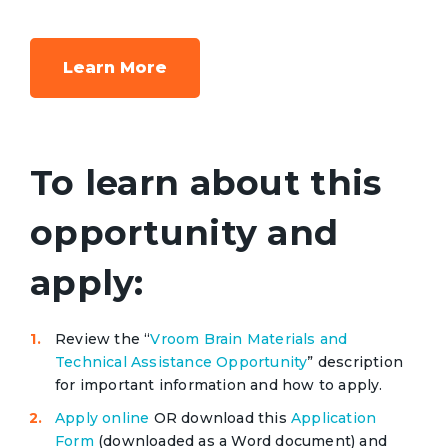
Learn More
To learn about this
opportunity and
apply:
Review the “
Vroom Brain Materials and
Technical Assistance Opportunity
” description
for important information and how to apply.
Apply online
OR download this
Application
Form
(downloaded as a Word document) and