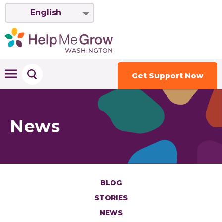
English
Get Support Now
News
BLOG
STORIES
NEWS