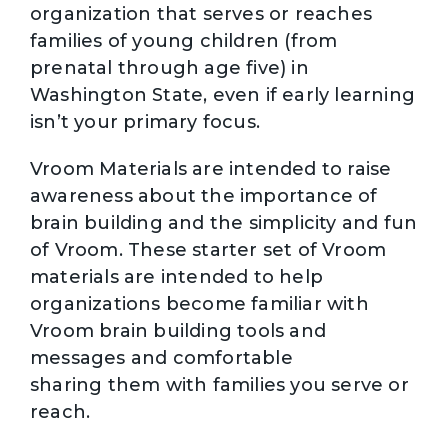
organization that serves or reaches
families of young children (from
prenatal through age five) in
Washington State, even if early learning
isn’t your primary focus.
Vroom Materials are intended to raise
awareness about the importance of
brain building and the simplicity and fun
of Vroom. These starter set of Vroom
materials are intended to help
organizations become familiar with
Vroom brain building tools and
messages and comfortable
sharing them with families you serve or
reach.