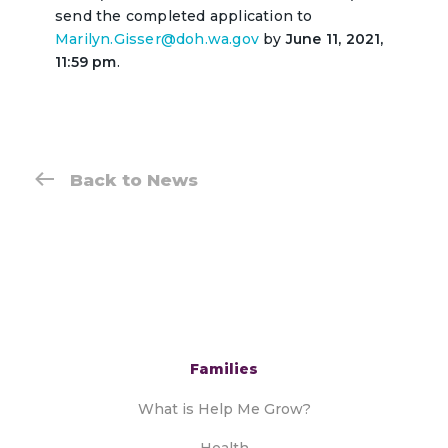
send the completed application to
Marilyn.Gisser@doh.wa.gov
by
June 11, 2021,
11:59 pm
.
Back to News
Families
What is Help Me Grow?
Health