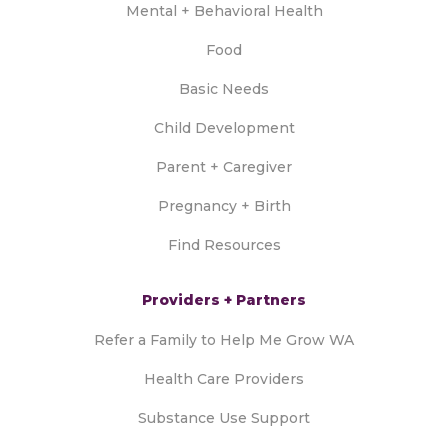
Mental + Behavioral Health
Food
Basic Needs
Child Development
Parent + Caregiver
Pregnancy + Birth
Find Resources
Providers + Partners
Refer a Family to Help Me Grow WA
Health Care Providers
Substance Use Support