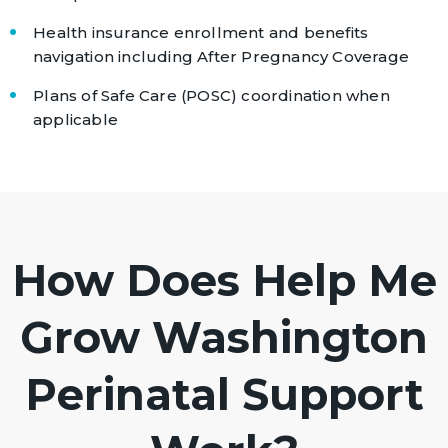
Health insurance enrollment and benefits
navigation including After Pregnancy Coverage
Plans of Safe Care (POSC) coordination when
applicable
How Does Help Me
Grow Washington
Perinatal Support