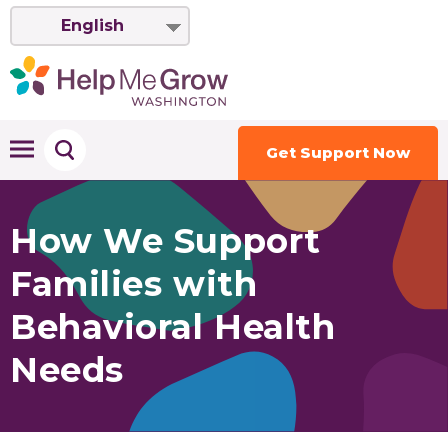
English
Get Support Now
How We Support
Families with
Behavioral Health
Needs