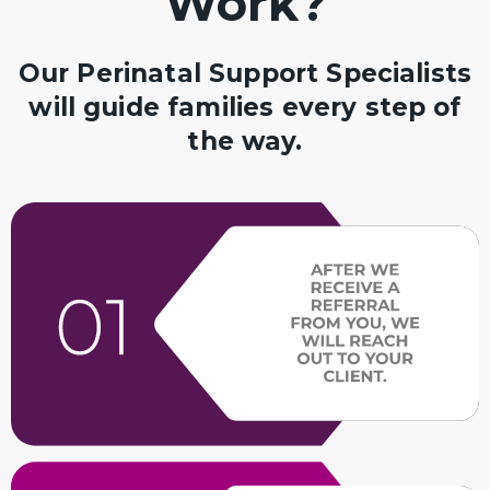
Work?
Our Perinatal Support Specialists
will guide families every step of
the way.