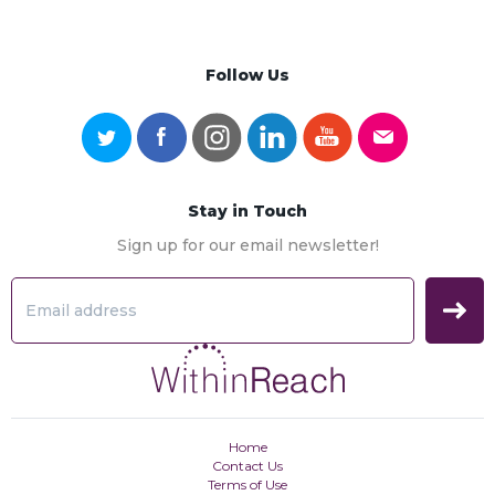
Follow Us
Stay in Touch
Sign up for our email newsletter!
Home
Contact Us
Terms of Use