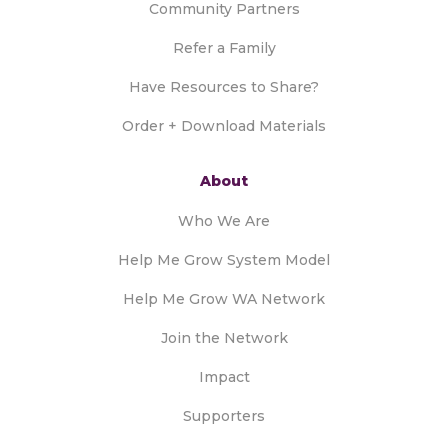
Community Partners
Refer a Family
Have Resources to Share?
Order + Download Materials
About
Who We Are
Help Me Grow System Model
Help Me Grow WA Network
Join the Network
Impact
Supporters