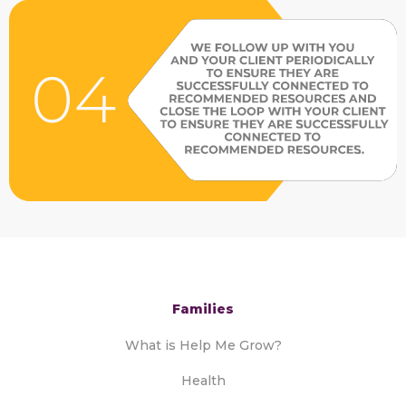
Families
What is Help Me Grow?
Health