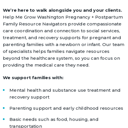
We’re here to walk alongside you and your clients.
Help Me Grow Washington Pregnancy + Postpartum
Family Resource Navigators provide compassionate
care coordination and connection to social services,
treatment, and recovery supports for pregnant and
parenting families with a newborn or infant. Our team
of specialists helps families navigate resources
beyond the healthcare system, so you can focus on
providing the medical care they need.
We support families with:
Mental health and substance use treatment and
recovery support
Parenting support and early childhood resources
Basic needs such as food, housing, and
transportation