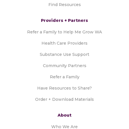
Find Resources
Providers + Partners
Refer a Family to Help Me Grow WA
Health Care Providers
Substance Use Support
Community Partners
Refer a Family
Have Resources to Share?
Order + Download Materials
About
Who We Are