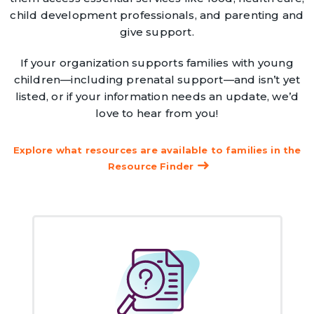
child development professionals, and parenting and
give support.
If your organization supports families with young
children—including prenatal support—and isn’t yet
listed, or if your information needs an update, we’d
love to hear from you!
Explore what resources are available to families in the
Resource Finder