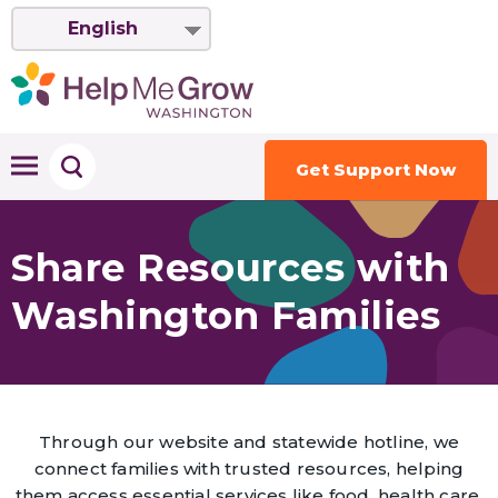
English
Get Support Now
Share Resources with
Washington Families
Through our website and statewide hotline, we
connect families with trusted resources, helping
them access essential services like food, health care,