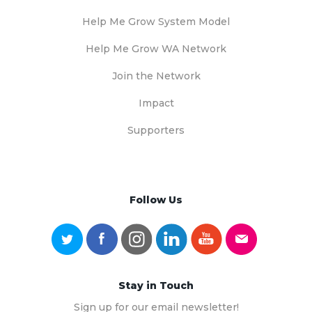
Help Me Grow System Model
Help Me Grow WA Network
Join the Network
Impact
Supporters
Follow Us
Stay in Touch
Sign up for our email newsletter!