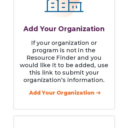
Add Your Organization
If your organization or
program is not in the
Resource Finder and you
would like it to be added, use
this link to submit your
organization’s information.
Add Your Organization