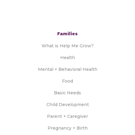
Families
What is Help Me Grow?
Health
Mental + Behavioral Health
Food
Basic Needs
Child Development
Parent + Caregiver
Pregnancy + Birth