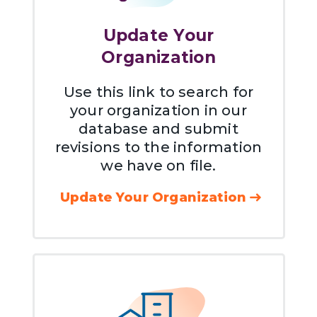
Update Your
Organization
Use this link to search for
your organization in our
database and submit
revisions to the information
we have on file.
Update Your Organization