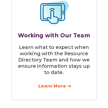
Working with Our Team
Learn what to expect when
working with the Resource
Directory Team and how we
ensure information stays up
to date.
Learn More