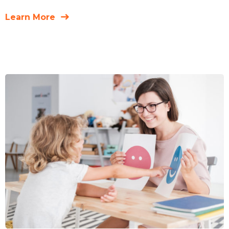
Learn More