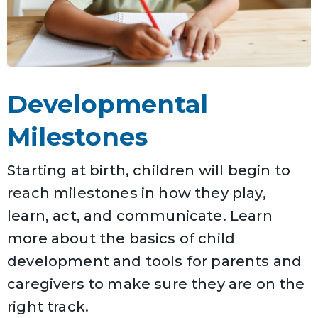
Developmental
Milestones
Starting at birth, children will begin to
reach milestones in how they play,
learn, act, and communicate. Learn
more about the basics of child
development and tools for parents and
caregivers to make sure they are on the
right track.