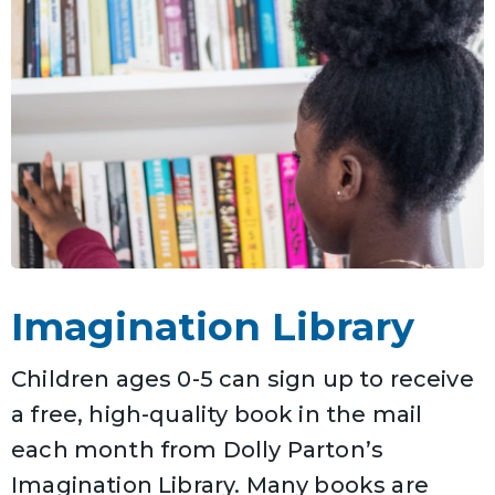
Imagination Library
Children ages 0-5 can sign up to receive
a free, high-quality book in the mail
each month from Dolly Parton’s
Imagination Library. Many books are