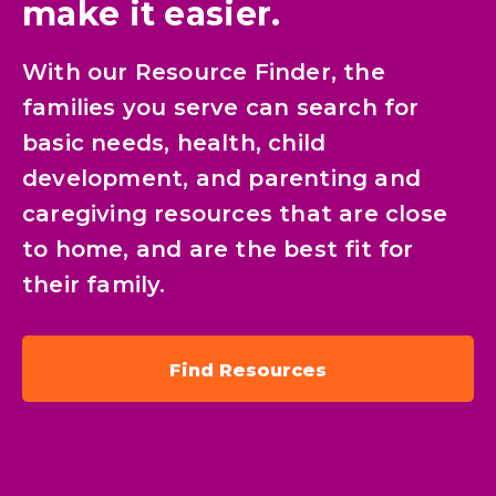
make it easier.
With our Resource Finder, the
families you serve can search for
basic needs, health, child
development, and parenting and
caregiving resources that are close
to home, and are the best fit for
their family.
Find Resources