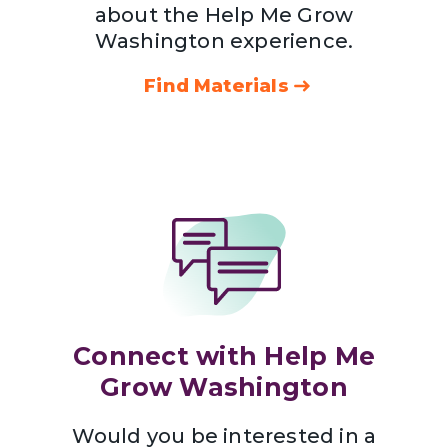
about the Help Me Grow
Washington experience.
Find Materials
Connect with Help Me
Grow Washington
Would you be interested in a