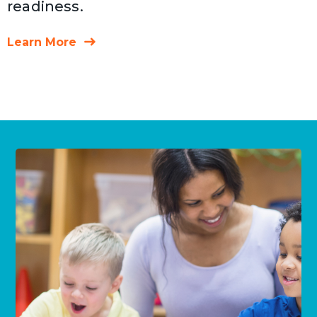
readiness.
Learn More