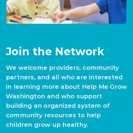
Join the Network
We welcome providers, community
partners, and all who are interested
in learning more about Help Me Grow
Washington and who support
building an organized system of
community resources to help
children grow up healthy.