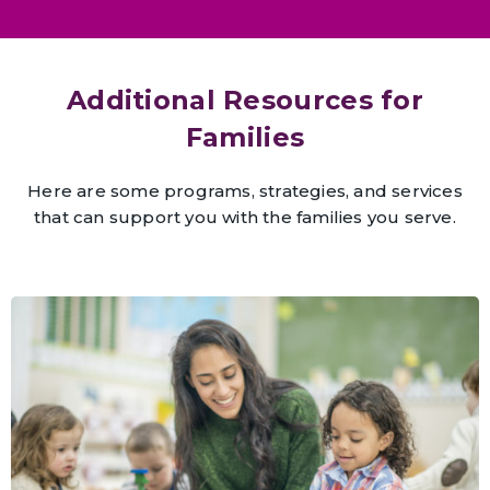
Additional Resources for
Families
Here are some programs, strategies, and services
that can support you with the families you serve.