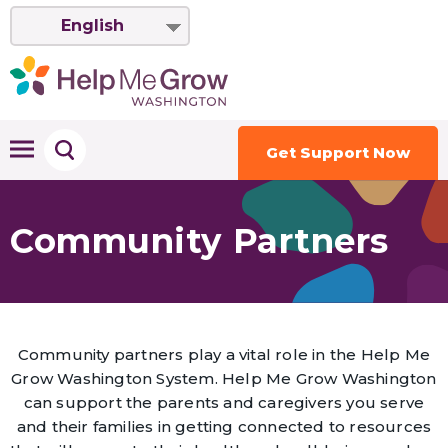
English
Get Support Now
Community Partners
Community partners play a vital role in the Help Me
Grow Washington System. Help Me Grow Washington
can support the parents and caregivers you serve
and their families in getting connected to resources