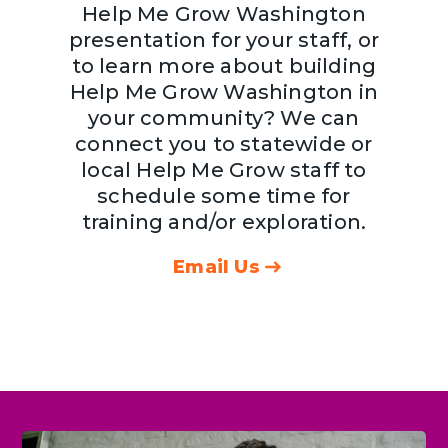
Help Me Grow Washington
presentation for your staff, or
to learn more about building
Help Me Grow Washington in
your community? We can
connect you to statewide or
local Help Me Grow staff to
schedule some time for
training and/or exploration.
Email Us