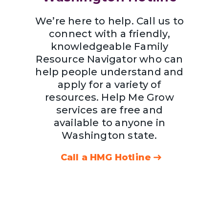
We’re here to help. Call us to
connect with a friendly,
knowledgeable Family
Resource Navigator who can
help people understand and
apply for a variety of
resources. Help Me Grow
services are free and
available to anyone in
Washington state.
Call a HMG Hotline