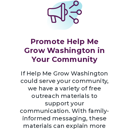
Promote Help Me
Grow Washington in
Your Community
If Help Me Grow Washington
could serve your community,
we have a variety of free
outreach materials to
support your
communication. With family-
informed messaging, these
materials can explain more