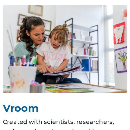
Vroom
Created with scientists, researchers,