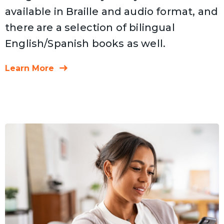
available in Braille and audio format, and
there are a selection of bilingual
English/Spanish books as well.
Learn More