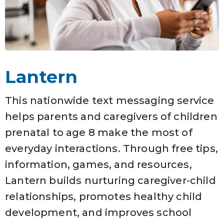
Lantern
This nationwide text messaging service
helps parents and caregivers of children
prenatal to age 8 make the most of
everyday interactions. Through free tips,
information, games, and resources,
Lantern builds nurturing caregiver-child
relationships, promotes healthy child
development, and improves school