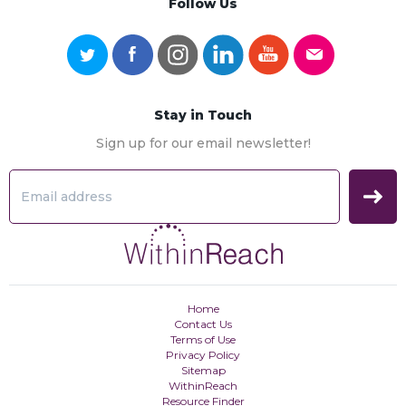
Follow Us
Stay in Touch
Sign up for our email newsletter!
Home
Contact Us
Terms of Use
Privacy Policy
Sitemap
WithinReach
Resource Finder