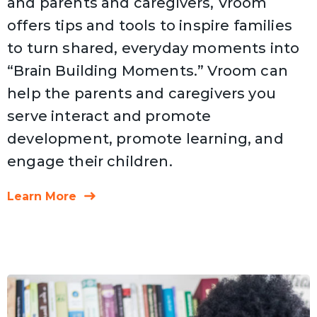
and parents and caregivers, Vroom
offers tips and tools to inspire families
to turn shared, everyday moments into
“Brain Building Moments.” Vroom can
help the parents and caregivers you
serve interact and promote
development, promote learning, and
engage their children.
Learn More