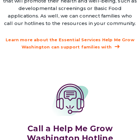
that will promote their health and well-being, such as
developmental screenings or Basic Food
applications. As well, we can connect families who
call our hotlines to the resources in your community.
Learn more about the Essential Services Help Me Grow
Washington can support families with
Call a Help Me Grow
Washington Hotline