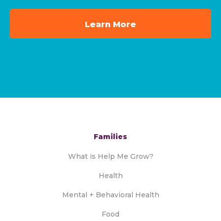
Learn More
Families
What is Help Me Grow?
Health
Mental + Behavioral Health
Food