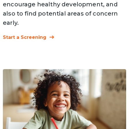
encourage healthy development, and
also to find potential areas of concern
early.
Start a Screening