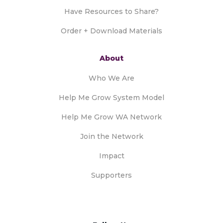
Have Resources to Share?
Order + Download Materials
About
Who We Are
Help Me Grow System Model
Help Me Grow WA Network
Join the Network
Impact
Supporters