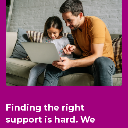
Finding the right
support is hard. We