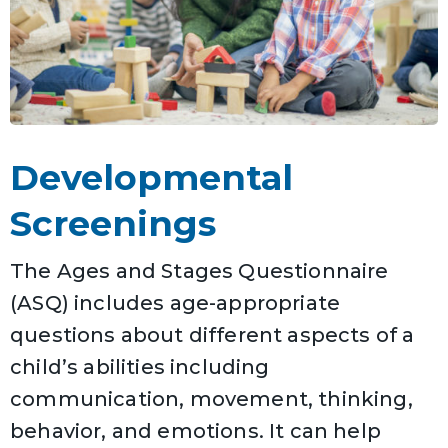
Developmental
Screenings
The Ages and Stages Questionnaire
(ASQ) includes age-appropriate
questions about different aspects of a
child’s abilities including
communication, movement, thinking,
behavior, and emotions. It can help