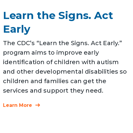
Learn the Signs. Act
Early
The CDC’s “Learn the Signs. Act Early.”
program aims to improve early
identification of children with autism
and other developmental disabilities so
children and families can get the
services and support they need.
Learn More