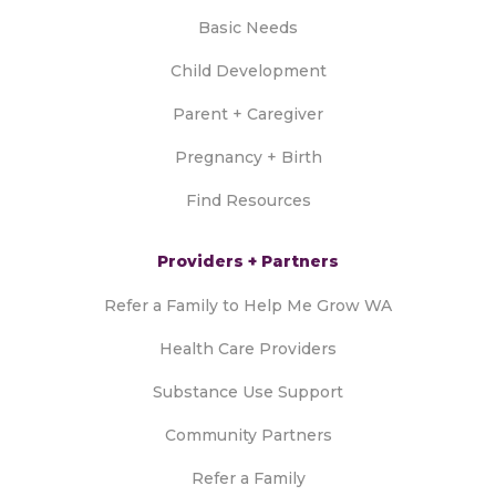
Basic Needs
Child Development
Parent + Caregiver
Pregnancy + Birth
Find Resources
Providers + Partners
Refer a Family to Help Me Grow WA
Health Care Providers
Substance Use Support
Community Partners
Refer a Family