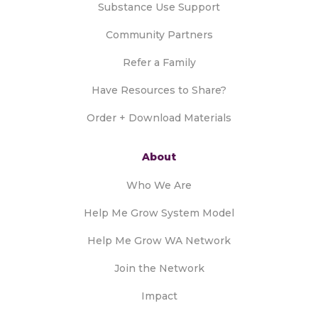
Substance Use Support
Community Partners
Refer a Family
Have Resources to Share?
Order + Download Materials
About
Who We Are
Help Me Grow System Model
Help Me Grow WA Network
Join the Network
Impact