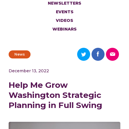
NEWSLETTERS
EVENTS
VIDEOS
WEBINARS
News
December 13, 2022
Help Me Grow
Washington Strategic
Planning in Full Swing