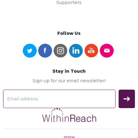
Supporters
Follow Us
Stay in Touch
Sign up for our email newsletter!
Home