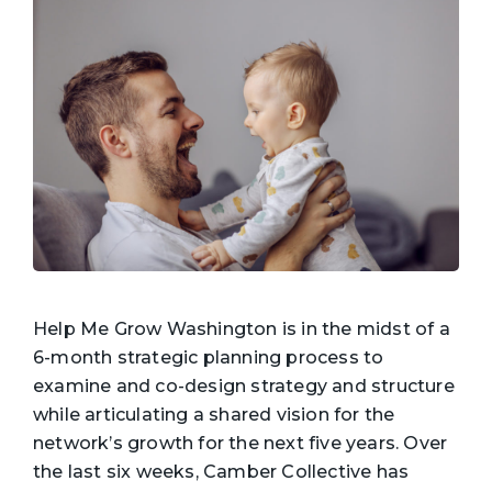
Help Me Grow Washington is in the midst of a
6-month strategic planning process to
examine and co-design strategy and structure
while articulating a shared vision for the
network’s growth for the next five years. Over
the last six weeks, Camber Collective has