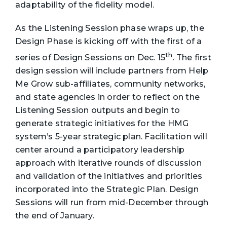
adaptability of the fidelity model.
As the Listening Session phase wraps up, the
Design Phase is kicking off with the first of a
th
series of Design Sessions on Dec. 15
. The first
design session will include partners from Help
Me Grow sub-affiliates, community networks,
and state agencies in order to reflect on the
Listening Session outputs and begin to
generate strategic initiatives for the HMG
system’s 5-year strategic plan. Facilitation will
center around a participatory leadership
approach with iterative rounds of discussion
and validation of the initiatives and priorities
incorporated into the Strategic Plan. Design
Sessions will run from mid-December through
the end of January.