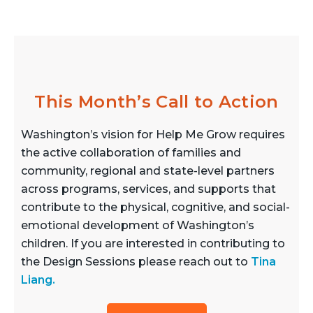
This Month’s Call to Action
Washington’s vision for Help Me Grow requires
the active collaboration of families and
community, regional and state-level partners
across programs, services, and supports that
contribute to the physical, cognitive, and social-
emotional development of Washington’s
children. If you are interested in contributing to
the Design Sessions please reach out to
Tina
Liang
.