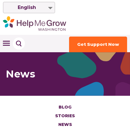
English
Get Support Now
News
BLOG
STORIES
NEWS