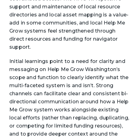
support and maintenance of local resource
directories and local asset mapping is a value-
add in some communities, and local Help Me
Grow systems feel strengthened through
direct resources and funding for navigator
support.
Initial learnings point to a need for clarity and
messaging on Help Me Grow Washington’s
scope and function to clearly identify what the
multi-faceted system is and isn’t. Strong
channels can facilitate clear and consistent bi-
directional communication around how a Help
Me Grow system works alongside existing
local efforts (rather than replacing, duplicating,
or competing for limited funding resources),
and to provide deeper context around the