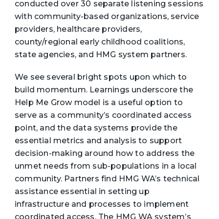
conducted over 30 separate listening sessions
with community-based organizations, service
providers, healthcare providers,
county/regional early childhood coalitions,
state agencies, and HMG system partners.
We see several bright spots upon which to
build momentum. Learnings underscore the
Help Me Grow model is a useful option to
serve as a community’s coordinated access
point, and the data systems provide the
essential metrics and analysis to support
decision-making around how to address the
unmet needs from sub-populations in a local
community. Partners find HMG WA’s technical
assistance essential in setting up
infrastructure and processes to implement
coordinated access. The HMG WA system’s