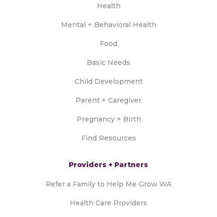
Health
Mental + Behavioral Health
Food
Basic Needs
Child Development
Parent + Caregiver
Pregnancy + Birth
Find Resources
Providers + Partners
Refer a Family to Help Me Grow WA
Health Care Providers