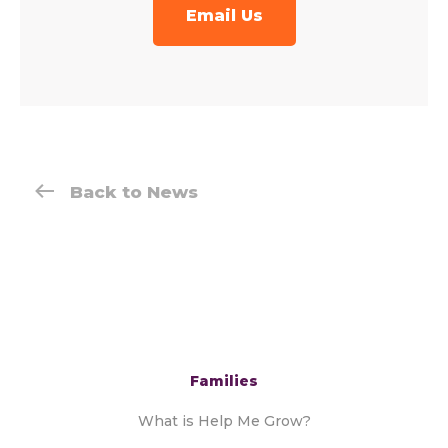
Email Us
Back to News
Families
What is Help Me Grow?