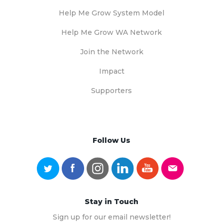
Help Me Grow System Model
Help Me Grow WA Network
Join the Network
Impact
Supporters
Follow Us
Stay in Touch
Sign up for our email newsletter!