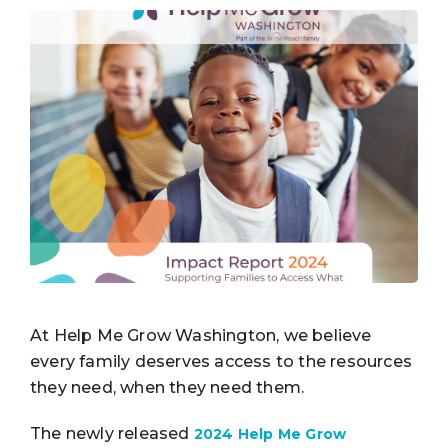
At Help Me Grow Washington, we believe
every family deserves access to the resources
they need, when they need them.
The newly released
2024 Help Me Grow