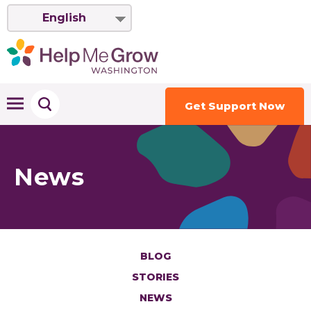
English
Get Support Now
News
BLOG
STORIES
NEWS