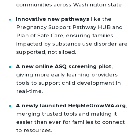
communities across Washington state
Innovative new pathways
like the
Pregnancy Support Pathway HUB and
Plan of Safe Care, ensuring families
impacted by substance use disorder are
supported, not siloed.
A new online ASQ screening pilot
,
giving more early learning providers
tools to support child development in
real-time.
A newly launched HelpMeGrowWA.org
,
merging trusted tools and making it
easier than ever for families to connect
to resources.