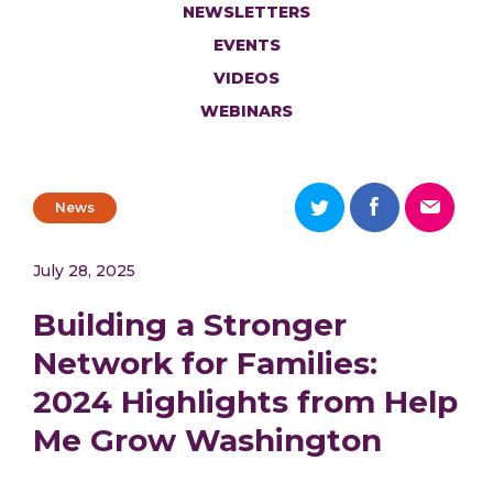
NEWSLETTERS
EVENTS
VIDEOS
WEBINARS
News
July 28, 2025
Building a Stronger
Network for Families:
2024 Highlights from Help
Me Grow Washington