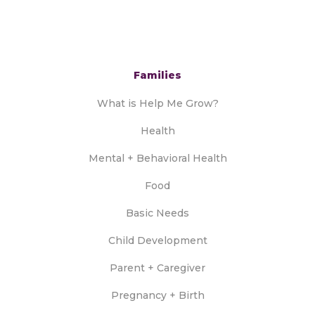
Families
What is Help Me Grow?
Health
Mental + Behavioral Health
Food
Basic Needs
Child Development
Parent + Caregiver
Pregnancy + Birth