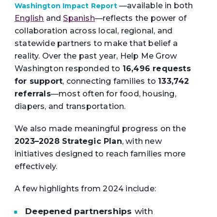
—available in both
Washington Impact Report
English
and
Spanish
—reflects the power
of
collaboration across local, regional, and
statewide partners to make that belief a
reality.
Over the past year, Help Me Grow
Washington responded to
16,496 requests
for support
, connecting families to
133,742
referrals
—most often for food, housing,
diapers, and transportation.
We also made meaningful progress on the
2023–2028 Strategic Plan
, with new
initiatives designed to reach families more
effectively.
A few highlights from 2024 include:
Deepened partnerships
with