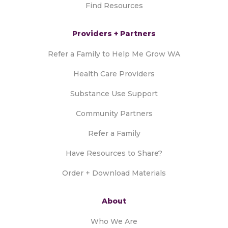
Find Resources
Providers + Partners
Refer a Family to Help Me Grow WA
Health Care Providers
Substance Use Support
Community Partners
Refer a Family
Have Resources to Share?
Order + Download Materials
About
Who We Are