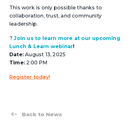
This work is only possible thanks to
collaboration, trust, and community
leadership.
?
Join us to learn more at our upcoming
Lunch & Learn webinar
!
Date:
August 13, 2025
Time:
2:00 PM
Register today!
Back to News