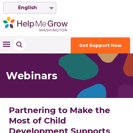
English
Get Support Now
Webinars
Partnering to Make the
Most of Child
Development Supports