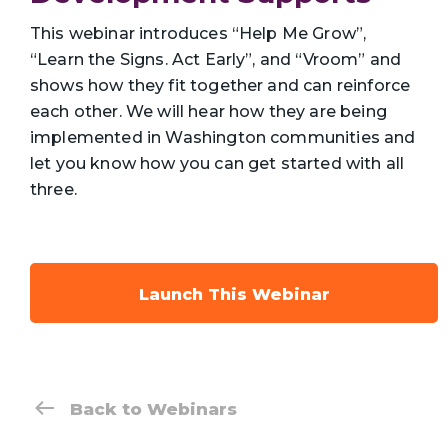
This webinar introduces “Help Me Grow”,
“Learn the Signs. Act Early”, and “Vroom” and
shows how they fit together and can reinforce
each other. We will hear how they are being
implemented in Washington communities and
let you know how you can get started with all
three.
Launch This Webinar
Back to Webinars