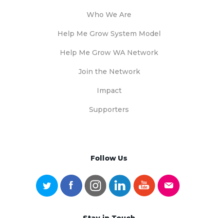
Who We Are
Help Me Grow System Model
Help Me Grow WA Network
Join the Network
Impact
Supporters
Follow Us