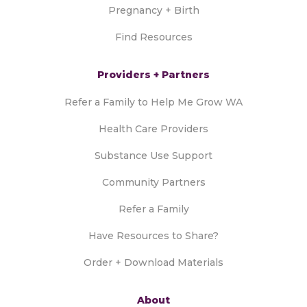
Pregnancy + Birth
Find Resources
Providers + Partners
Refer a Family to Help Me Grow WA
Health Care Providers
Substance Use Support
Community Partners
Refer a Family
Have Resources to Share?
Order + Download Materials
About