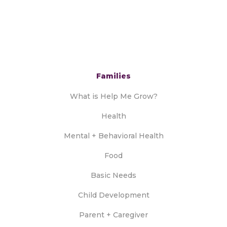
Families
What is Help Me Grow?
Health
Mental + Behavioral Health
Food
Basic Needs
Child Development
Parent + Caregiver