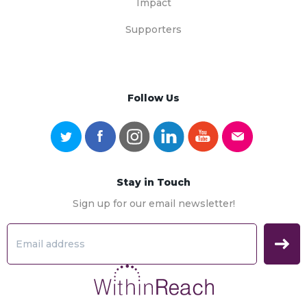
Impact
Supporters
Follow Us
Stay in Touch
Sign up for our email newsletter!