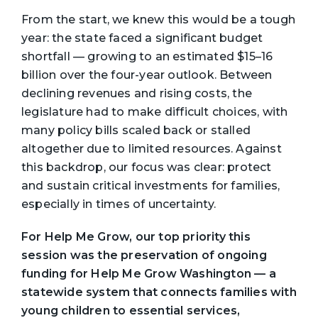
From the start, we knew this would be a tough
year: the state faced a significant budget
shortfall — growing to an estimated $15–16
billion over the four-year outlook. Between
declining revenues and rising costs, the
legislature had to make difficult choices, with
many policy bills scaled back or stalled
altogether due to limited resources. Against
this backdrop, our focus was clear: protect
and sustain critical investments for families,
especially in times of uncertainty.
For Help Me Grow, our top priority this
session was the preservation of ongoing
funding for Help Me Grow Washington — a
statewide system that connects families with
young children to essential services,