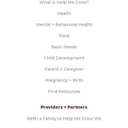
What is Help Me Grow?
Health
Mental + Behavioral Health
Food
Basic Needs
Child Development
Parent + Caregiver
Pregnancy + Birth
Find Resources
Providers + Partners
Refer a Family to Help Me Grow WA