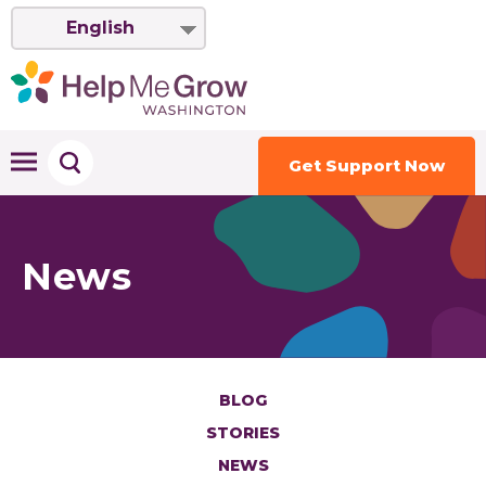
English
Get Support Now
News
BLOG
STORIES
NEWS