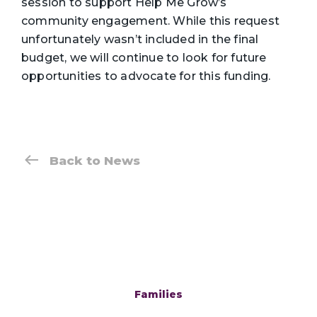
session to support Help Me Grow’s
community engagement. While this request
unfortunately wasn’t included in the final
budget, we will continue to look for future
opportunities to advocate for this funding.
Back to News
Families