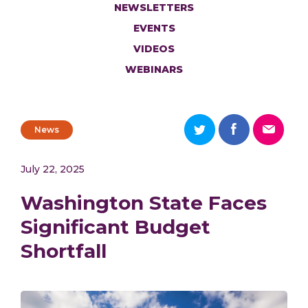
NEWSLETTERS
EVENTS
VIDEOS
WEBINARS
News
July 22, 2025
Washington State Faces
Significant Budget
Shortfall