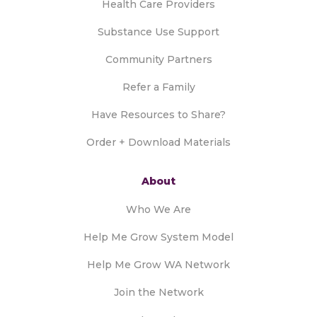
Health Care Providers
Substance Use Support
Community Partners
Refer a Family
Have Resources to Share?
Order + Download Materials
About
Who We Are
Help Me Grow System Model
Help Me Grow WA Network
Join the Network