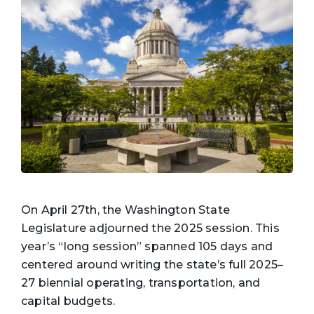
On April 27th, the Washington State
Legislature adjourned the 2025 session. This
year’s “long session” spanned 105 days and
centered around writing the state’s full 2025–
27 biennial operating, transportation, and
capital budgets.