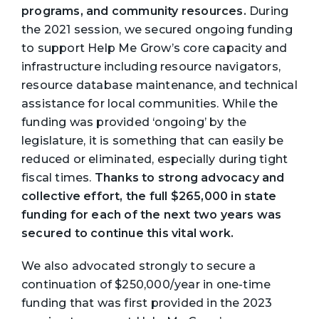
programs, and community resources.
During
the 2021 session, we secured ongoing funding
to support Help Me Grow’s core capacity and
infrastructure including resource navigators,
resource database maintenance, and technical
assistance for local communities. While the
funding was provided ‘ongoing’ by the
legislature, it is something that can easily be
reduced or eliminated, especially during tight
fiscal times.
Thanks to strong advocacy and
collective effort, the full $265,000 in state
funding for each of the next two years was
secured to continue this vital work.
We also advocated strongly to secure a
continuation of $250,000/year in one-time
funding that was first provided in the 2023