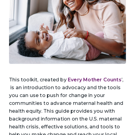
This toolkit, created by
Every Mother Counts
’,
is an introduction to advocacy and the tools
you can use to push for change in your
communities to advance maternal health and
health equity. This guide provides you with
background information on the U.S. maternal
health crisis, effective solutions, and tools to
help you make change and reach your local