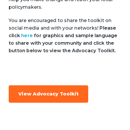
policymakers.
You are encouraged to share the toolkit on
social media and with your networks!
Please
click
here
for graphics and sample language
to share with your community and click the
button below to view the Advocacy Toolkit.
View Advocacy Toolkit