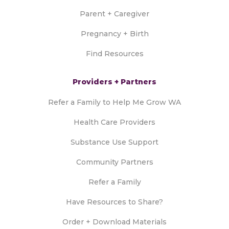
Parent + Caregiver
Pregnancy + Birth
Find Resources
Providers + Partners
Refer a Family to Help Me Grow WA
Health Care Providers
Substance Use Support
Community Partners
Refer a Family
Have Resources to Share?
Order + Download Materials