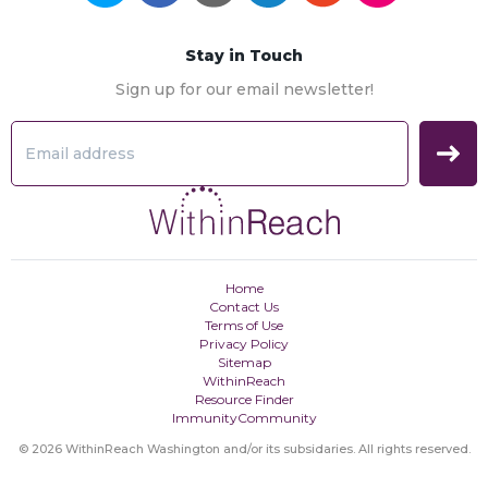
Stay in Touch
Sign up for our email newsletter!
Home
Contact Us
Terms of Use
Privacy Policy
Sitemap
WithinReach
Resource Finder
ImmunityCommunity
© 2026 WithinReach Washington and/or its subsidaries. All rights reserved.