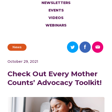
NEWSLETTERS
EVENTS
VIDEOS
WEBINARS
News
October 29, 2021
Check Out Every Mother
Counts’ Advocacy Toolkit!