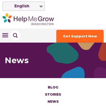
English
Get Support Now
News
BLOG
STORIES
NEWS