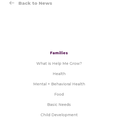
Back to News
Families
What is Help Me Grow?
Health
Mental + Behavioral Health
Food
Basic Needs
Child Development