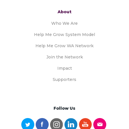
About
Who We Are
Help Me Grow System Model
Help Me Grow WA Network
Join the Network
Impact
Supporters
Follow Us