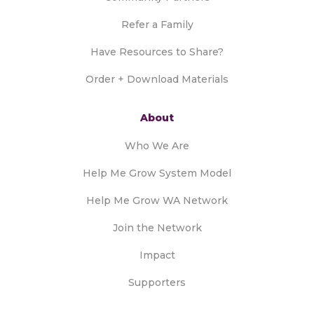
Refer a Family
Have Resources to Share?
Order + Download Materials
About
Who We Are
Help Me Grow System Model
Help Me Grow WA Network
Join the Network
Impact
Supporters