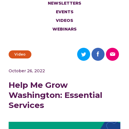
NEWSLETTERS
EVENTS
VIDEOS
WEBINARS
Video
October 26, 2022
Help Me Grow
Washington: Essential
Services