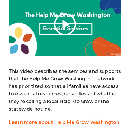
This video describes the services and supports
that the Help Me Grow Washington network
has prioritized so that all families have access
to essential resources, regardless of whether
they’re calling a local Help Me Grow or the
statewide hotline.
Learn more about Help Me Grow Washington
.