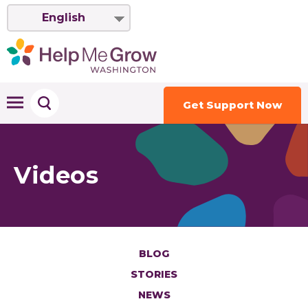
English
Get Support Now
Videos
BLOG
STORIES
NEWS