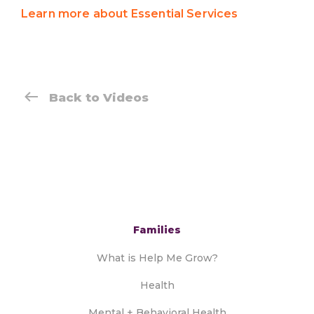
Learn more about Essential Services
Back to Videos
Families
What is Help Me Grow?
Health
Mental + Behavioral Health