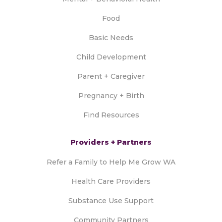
Food
Basic Needs
Child Development
Parent + Caregiver
Pregnancy + Birth
Find Resources
Providers + Partners
Refer a Family to Help Me Grow WA
Health Care Providers
Substance Use Support
Community Partners