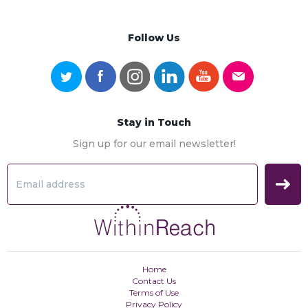
Follow Us
Stay in Touch
Sign up for our email newsletter!
Home
Contact Us
Terms of Use
Privacy Policy