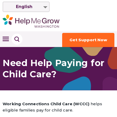
English
Get Support Now
Need Help Paying for
Child Care?
Working Connections Child Care (WCCC)
helps
eligible families pay for child care.