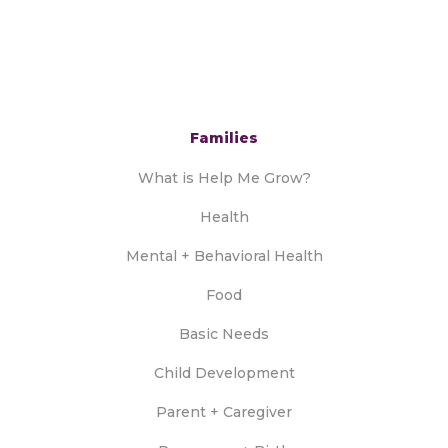
Families
What is Help Me Grow?
Health
Mental + Behavioral Health
Food
Basic Needs
Child Development
Parent + Caregiver