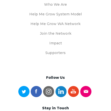
Who We Are
Help Me Grow System Model
Help Me Grow WA Network
Join the Network
Impact
Supporters
Follow Us
Stay in Touch