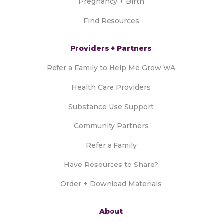
Pregnancy + Birth
Find Resources
Providers + Partners
Refer a Family to Help Me Grow WA
Health Care Providers
Substance Use Support
Community Partners
Refer a Family
Have Resources to Share?
Order + Download Materials
About