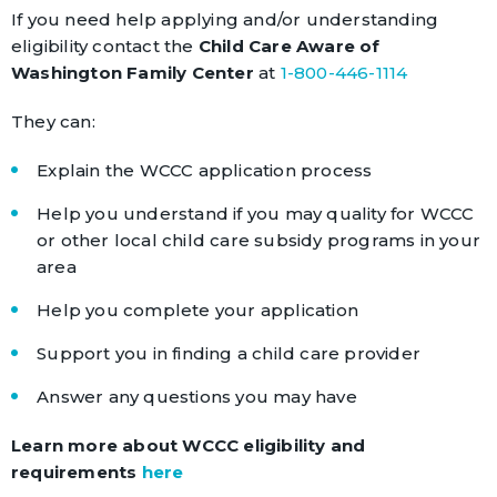
If you need help applying and/or understanding
eligibility contact the
Child Care Aware of
Washington Family Center
at
1-800-446-1114
They can:
Explain the WCCC application process
Help you understand if you may quality for WCCC
or other local child care subsidy programs in your
area
Help you complete your application
Support you in finding a child care provider
Answer any questions you may have
Learn more about WCCC eligibility and
requirements
here