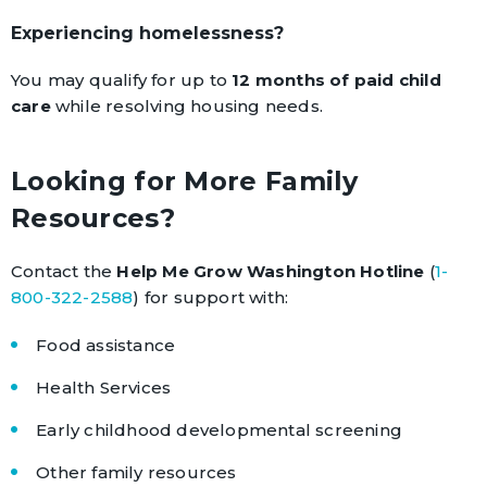
Experiencing homelessness?
You may qualify for up to
12 months of paid child
care
while resolving housing needs.
Looking for More Family
Resources?
Contact the
Help Me Grow Washington Hotline
(
1-
800-322-2588
) for support with:
Food assistance
Health Services
Early childhood developmental screening
Other family resources