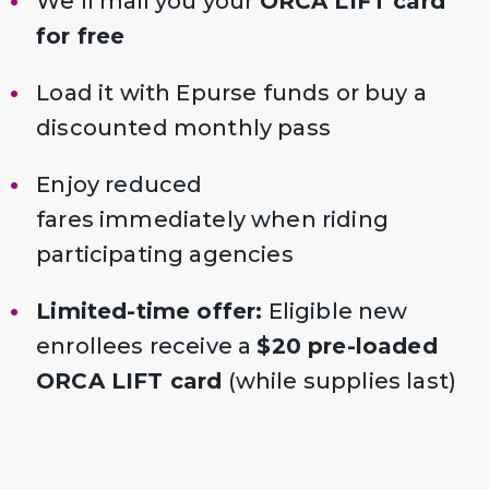
We’ll mail you your
ORCA LIFT card
for free
Load it with Epurse funds or buy a
discounted monthly pass
Enjoy reduced
fares immediately when riding
participating agencies
Limited-time offer:
Eligible new
enrollees receive a
$20 pre-loaded
ORCA LIFT card
(while supplies last)