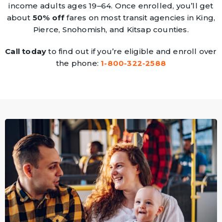
income adults ages 19–64. Once enrolled, you’ll get
about
50% off
fares on most transit agencies in King,
Pierce, Snohomish, and Kitsap counties.
Call today
to find out if you’re eligible and enroll over
the phone:
1-800-322-2588