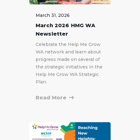
March 31, 2026
March 2026 HMG WA
Newsletter
Celebrate the Help Me Grow
WA network and learn about
progress made on several of
the strategic initiatives in the
Help Me Grow WA Strategic
Plan.
Read More