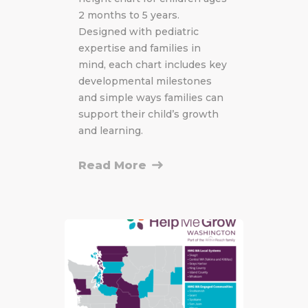
2 months to 5 years.
Designed with pediatric
expertise and families in
mind, each chart includes key
developmental milestones
and simple ways families can
support their child’s growth
and learning.
Read More