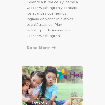
Celebre a la red de Ayúdame a
Crecer Washington y conozca
los avances que hemos
logrado en varias iniciativas
estratégicas del Plan
estratégico de Ayúdame a
Crecer Washington.
Read More
Newsletter