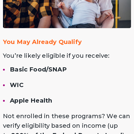
You May Already Qualify
You’re likely eligible if you receive:
Basic Food/SNAP
WIC
Apple Health
Not enrolled in these programs? We can
verify eligibility based on income (up