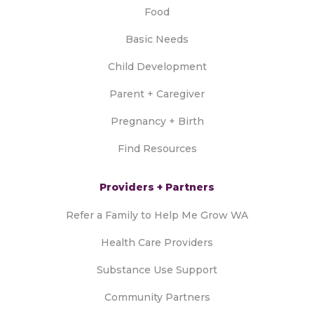
Food
Basic Needs
Child Development
Parent + Caregiver
Pregnancy + Birth
Find Resources
Providers + Partners
Refer a Family to Help Me Grow WA
Health Care Providers
Substance Use Support
Community Partners