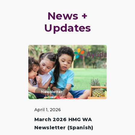
News +
Updates
Newsletter
April 1, 2026
March 2026 HMG WA
Newsletter (Spanish)