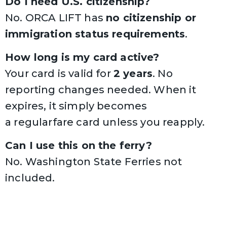
Do I need U.S. citizenship?
No. ORCA LIFT has
no citizenship or
immigration status requirements
.
How long is my card active?
Your card is valid for
2 years
. No
reporting changes needed. When it
expires, it simply becomes
a regularfare card unless you reapply.
Can I use this on the ferry?
No.
Washington State Ferries
not
included.