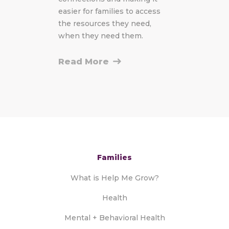
easier for families to access
the resources they need,
when they need them.
Read More
Families
What is Help Me Grow?
Health
Mental + Behavioral Health