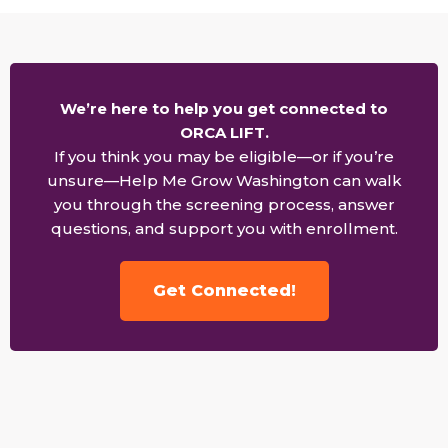
We’re here to help you get connected to
ORCA LIFT.
If you think you may be eligible—or if you’re
unsure—Help Me Grow Washington can walk
you through the screening process, answer
questions, and support you with enrollment.
Get Connected!