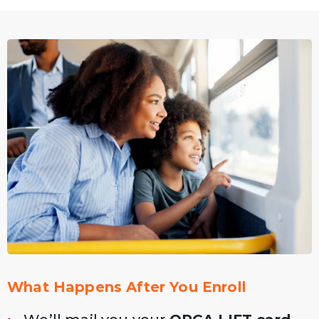
What Happens After You Enroll