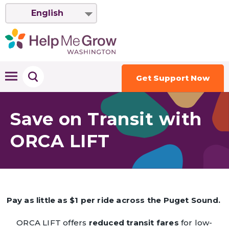
English
Get Support Now
Save on Transit with
ORCA LIFT
Pay as little as $1 per ride across the Puget Sound.
ORCA LIFT offers
reduced transit fares
for low-