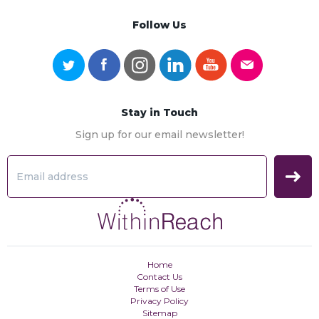
Follow Us
Stay in Touch
Sign up for our email newsletter!
Home
Contact Us
Terms of Use
Privacy Policy
Sitemap