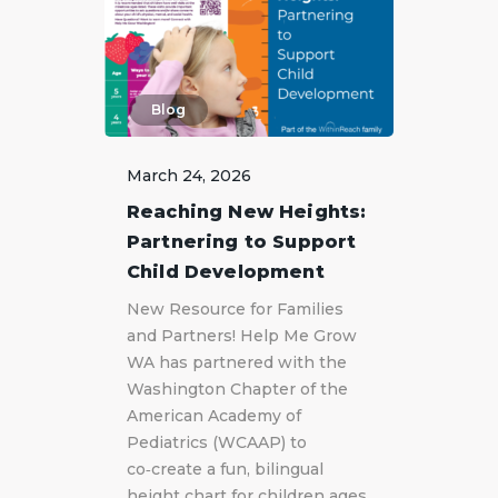
Blog
March 24, 2026
Reaching New Heights:
Partnering to Support
Child Development
New Resource for Families
and Partners! Help Me Grow
WA has partnered with the
Washington Chapter of the
American Academy of
Pediatrics (WCAAP) to
co‑create a fun, bilingual
height chart for children ages