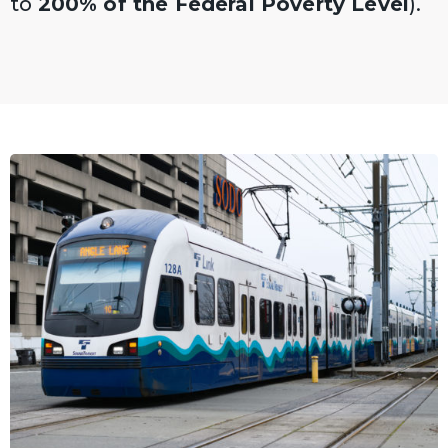
to
200% of the Federal Poverty Level
).