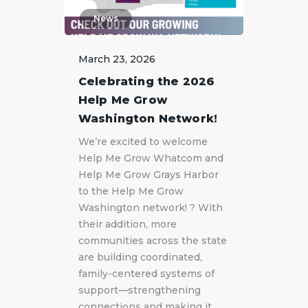
News
March 23, 2026
Celebrating the 2026
Help Me Grow
Washington Network!
We’re excited to welcome
Help Me Grow Whatcom and
Help Me Grow Grays Harbor
to the Help Me Grow
Washington network! ? With
their addition, more
communities across the state
are building coordinated,
family-centered systems of
support—strengthening
connections and making it