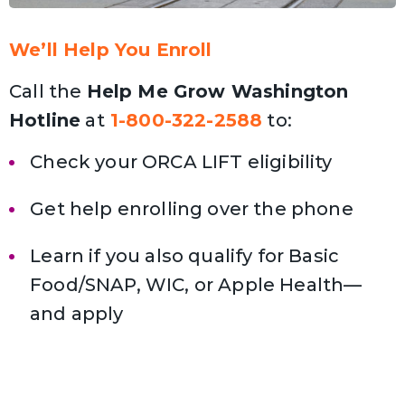
We’ll Help You Enroll
Call the
Help Me Grow Washington
Hotline
at
1-800-322-2588
to:
Check your ORCA LIFT eligibility
Get help enrolling over the phone
Learn if you also qualify for Basic
Food/SNAP, WIC, or Apple Health—
and apply