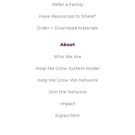
Refer a Family
Have Resources to Share?
Order + Download Materials
About
Who We Are
Help Me Grow System Model
Help Me Grow WA Network
Join the Network
Impact
Supporters