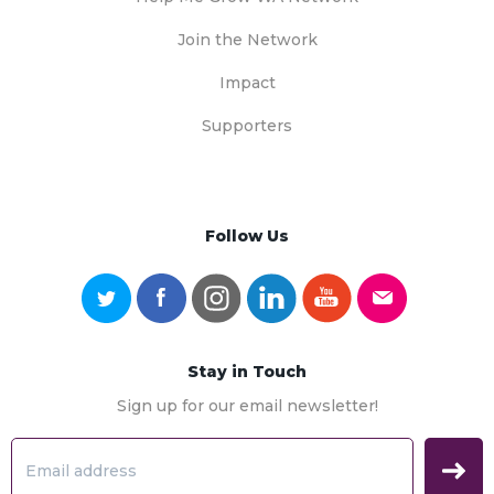
Join the Network
Impact
Supporters
Follow Us
Stay in Touch
Sign up for our email newsletter!