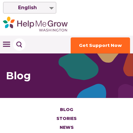
English
Get Support Now
Blog
BLOG
STORIES
NEWS