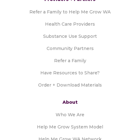
Refer a Family to Help Me Grow WA
Health Care Providers
Substance Use Support
Community Partners
Refer a Family
Have Resources to Share?
Order + Download Materials
About
Who We Are
Help Me Grow System Model
Help Me Grow WA Network