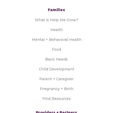
Families
What is Help Me Grow?
Health
Mental + Behavioral Health
Food
Basic Needs
Child Development
Parent + Caregiver
Pregnancy + Birth
Find Resources
Providers + Partners