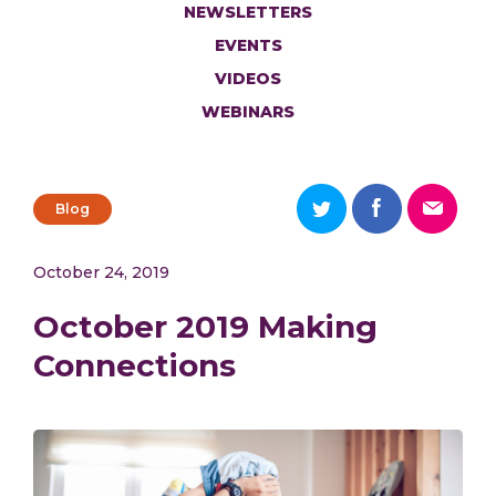
NEWSLETTERS
EVENTS
VIDEOS
WEBINARS
Blog
October 24, 2019
October 2019 Making
Connections