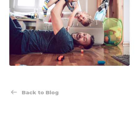
Back to Blog