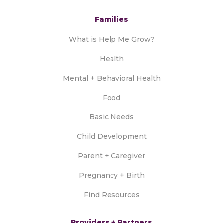
Families
What is Help Me Grow?
Health
Mental + Behavioral Health
Food
Basic Needs
Child Development
Parent + Caregiver
Pregnancy + Birth
Find Resources
Providers + Partners