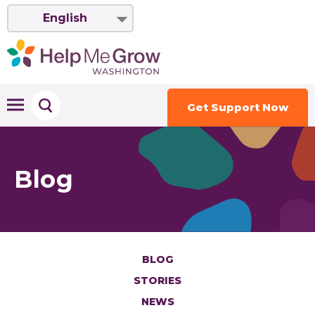
English
Get Support Now
Blog
BLOG
STORIES
NEWS