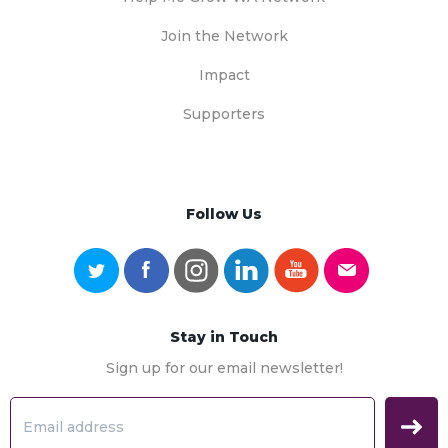
Join the Network
Impact
Supporters
Follow Us
Stay in Touch
Sign up for our email newsletter!