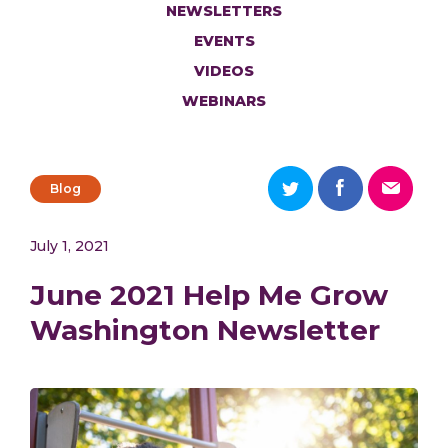
NEWSLETTERS
EVENTS
VIDEOS
WEBINARS
Blog
July 1, 2021
June 2021 Help Me Grow
Washington Newsletter