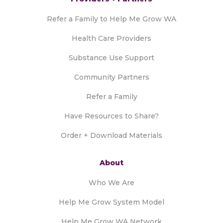
Refer a Family to Help Me Grow WA
Health Care Providers
Substance Use Support
Community Partners
Refer a Family
Have Resources to Share?
Order + Download Materials
About
Who We Are
Help Me Grow System Model
Help Me Grow WA Network