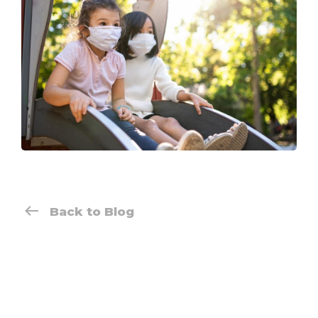
Back to Blog