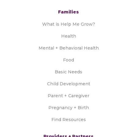
Families
What is Help Me Grow?
Health
Mental + Behavioral Health
Food
Basic Needs
Child Development
Parent + Caregiver
Pregnancy + Birth
Find Resources
Providers + Partners