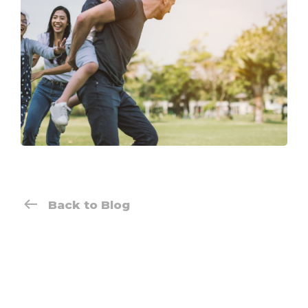
Back to Blog