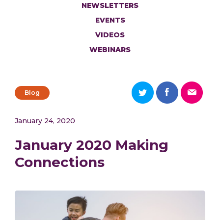
NEWSLETTERS
EVENTS
VIDEOS
WEBINARS
Blog
January 24, 2020
January 2020 Making
Connections