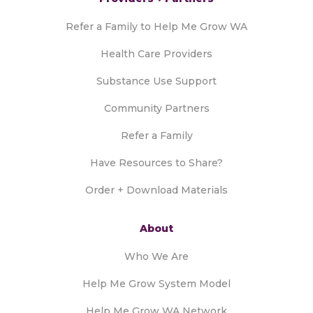
Refer a Family to Help Me Grow WA
Health Care Providers
Substance Use Support
Community Partners
Refer a Family
Have Resources to Share?
Order + Download Materials
About
Who We Are
Help Me Grow System Model
Help Me Grow WA Network