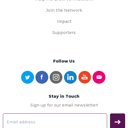
Join the Network
Impact
Supporters
Follow Us
Stay in Touch
Sign up for our email newsletter!