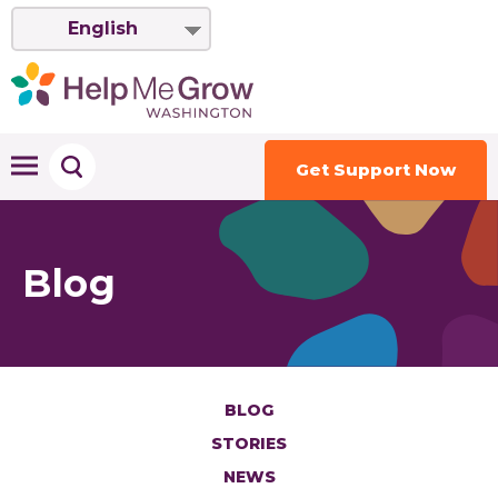
English
Get Support Now
Blog
BLOG
STORIES
NEWS