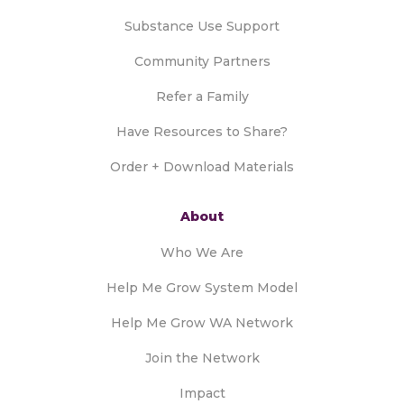
Substance Use Support
Community Partners
Refer a Family
Have Resources to Share?
Order + Download Materials
About
Who We Are
Help Me Grow System Model
Help Me Grow WA Network
Join the Network
Impact