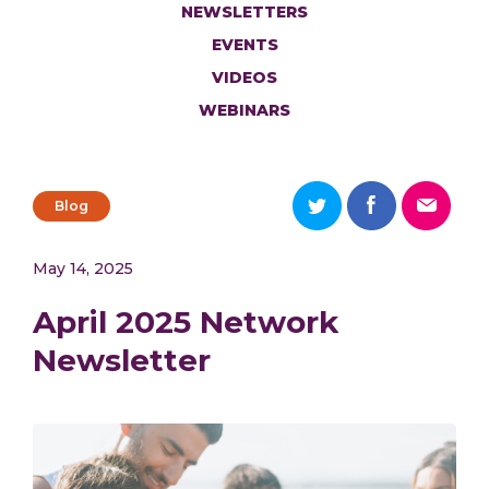
NEWSLETTERS
EVENTS
VIDEOS
WEBINARS
Blog
May 14, 2025
April 2025 Network
Newsletter