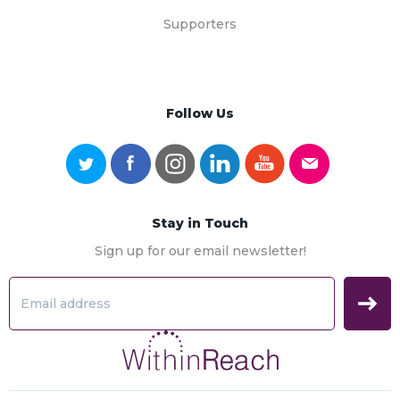
Supporters
Follow Us
Stay in Touch
Sign up for our email newsletter!