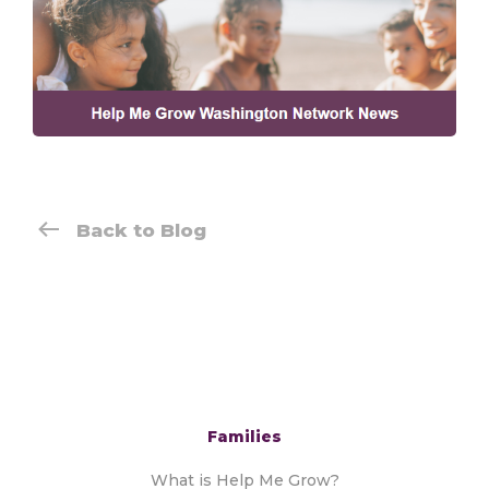
Back to Blog
Families
What is Help Me Grow?