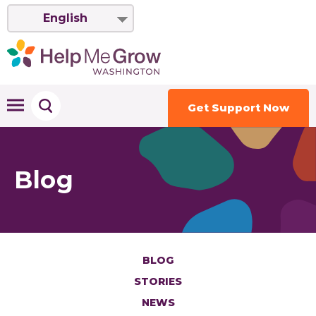
English
Get Support Now
Blog
BLOG
STORIES
NEWS