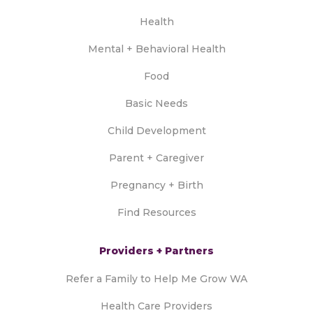
Health
Mental + Behavioral Health
Food
Basic Needs
Child Development
Parent + Caregiver
Pregnancy + Birth
Find Resources
Providers + Partners
Refer a Family to Help Me Grow WA
Health Care Providers