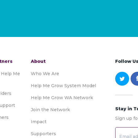
tners
About
Follow U
o Help Me
Who We Are
Help Me Grow System Model
iders
Help Me Grow WA Network
upport
Stay in 
Join the Network
ners
Sign up fo
Impact
Supporters