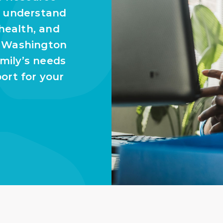
u understand
 health, and
n Washington
amily’s needs
ort for your