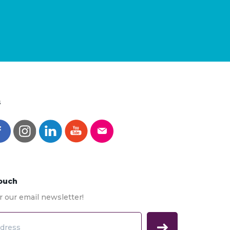
s
Touch
r our email newsletter!