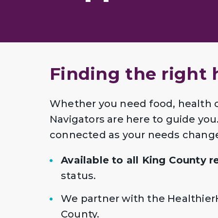
Finding the right 
Whether you need food, health 
Navigators are here to guide you. 
connected as your needs chang
Available to all King County 
status.
We partner with the Healthier
County.