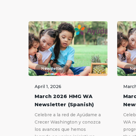
Newsletter
Ne
April 1, 2026
March
March 2026 HMG WA
Mar
Newsletter (Spanish)
News
Celebre a la red de Ayúdame a
Celeb
Crecer Washington y conozca
WA ne
los avances que hemos
progr