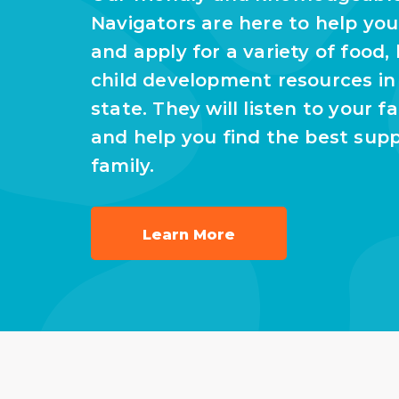
Navigators are here to help yo
and apply for a variety of food,
child development resources i
state. They will listen to your f
and help you find the best supp
family.
Learn More