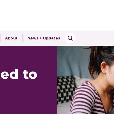
About
News + Updates
ed to