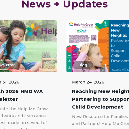
News + Updates
wsletter
Blog
 31, 2026
March 24, 2026
ch 2026 HMG WA
Reaching New Height
letter
Partnering to Suppor
Child Development
rate the Help Me Grow
twork and learn about
New Resource for Families
ess made on several of
and Partners! Help Me Gr