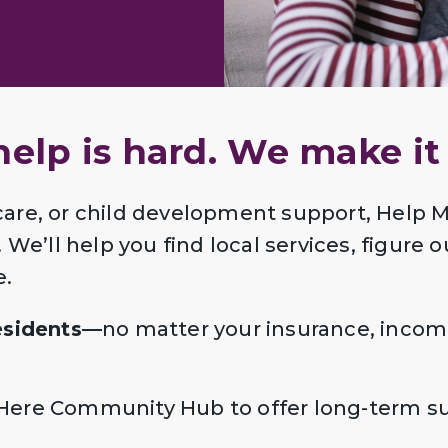
help is hard. We make it 
care, or child development support, Help
We’ll help you find local services, figure o
e.
residents—
no matter your insurance, incom
Here Community Hub to offer long-term sup