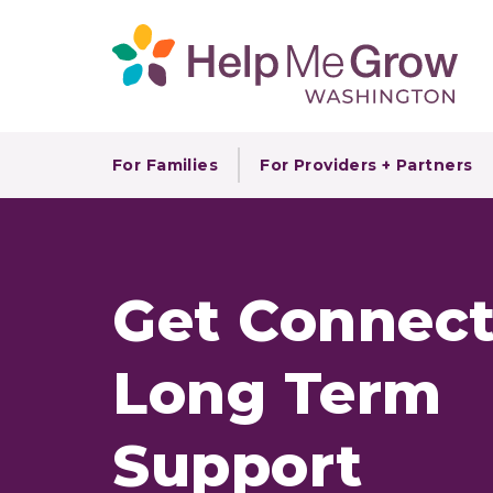
For Families
For Providers + Partners
Get Connect
Long Term
Support