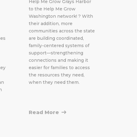
Help Me Grow Grays Harbor
e
to the Help Me Grow
Washington network! ? With
their addition, more
communities across the state
ges
are building coordinated,
family-centered systems of
support—strengthening
connections and making it
key
easier for families to access
the resources they need,
an
when they need them.
h
Read More