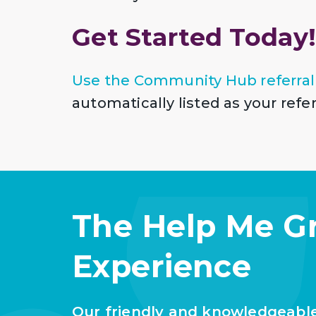
Get Started Today
Use the Community Hub referral
automatically listed as your ref
The Help Me G
Experience
Our friendly and knowledgeabl