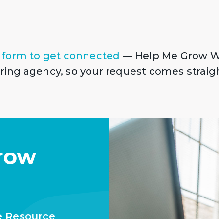
!
 form to get connected
— Help Me Grow W
erring agency, so your request comes straig
row
e Resource