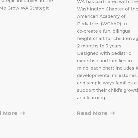
rategic initiatives in the
WA has partnered with the
Me Grow WA Strategic
Washington Chapter of th
American Academy of
Pediatrics (WCAAP) to
co‑create a fun, bilingual
height chart for children a
2 months to 5 years.
Designed with pediatric
expertise and families in
mind, each chart includes 
developmental milestones
and simple ways families c
support their child’s growt
and learning.
d More
Read More