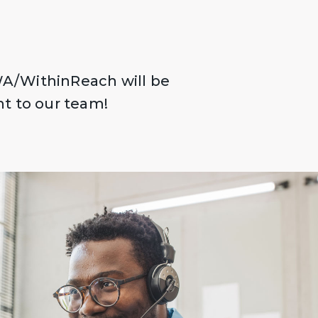
A/WithinReach will be
ht to our team!