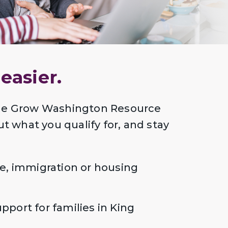
easier.
 Me Grow Washington Resource
ut what you qualify for, and stay
e, immigration or housing
port for families in King