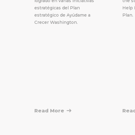
logrado en varias iniciativas
the st
estratégicas del Plan
Help 
estratégico de Ayúdame a
Plan.
Crecer Washington.
Read More
Rea