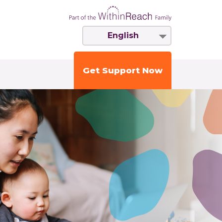
English
Get Support Now