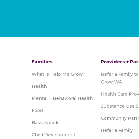
Families
Providers + Par
What is Help Me Grow?
Refer a Family t
Grow WA
Health
Health Care Prov
Mental + Behavioral Health
Substance Use S
Food
Community Part
Basic Needs
Refer a Family
Child Development