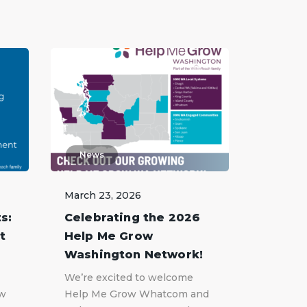
News
March 23, 2026
s:
Celebrating the 2026
t
Help Me Grow
Washington Network!
We’re excited to welcome
ow
Help Me Grow Whatcom and