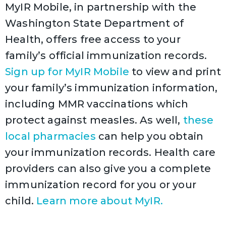
MyIR Mobile, in partnership with the
Washington State Department of
Health, offers free access to your
family’s official immunization records.
Sign up for MyIR Mobile
to view and print
your family’s immunization information,
including MMR vaccinations which
protect against measles. As well,
these
local pharmacies
can help you obtain
your immunization records. Health care
providers can also give you a complete
immunization record for you or your
child.
Learn more about MyIR.