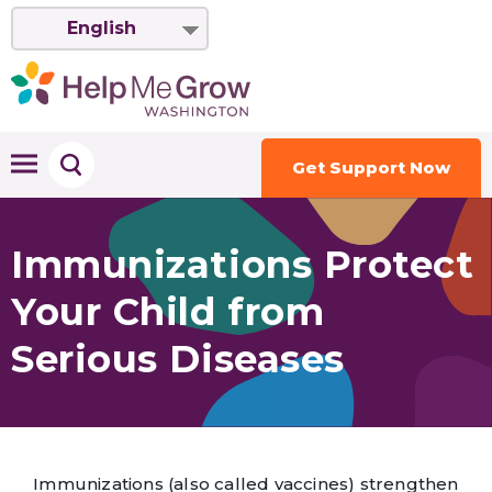
English
Get Support Now
Immunizations Protect
Your Child from
Serious Diseases
Immunizations (also called vaccines) strengthen