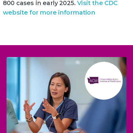
800 cases in early 2025.
Visit the CDC
website for more information