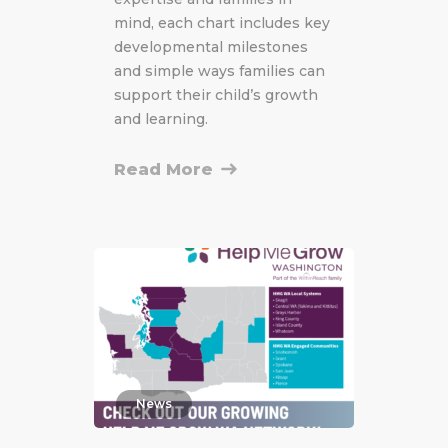
mind, each chart includes key
developmental milestones
and simple ways families can
support their child’s growth
and learning.
Read More
News