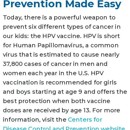
Prevention Made Easy
Today, there is a powerful weapon to
prevent six different types of cancer in
our kids: the HPV vaccine. HPV is short
for Human Papillomavirus, a common
virus that is estimated to cause nearly
37,800 cases of cancer in men and
women each year in the U.S. HPV
vaccination is recommended for girls
and boys starting at age 9 and offers the
best protection when both vaccine
doses are received by age 13. For more
information, visit the
Centers for
Disease Control and Prevention website.