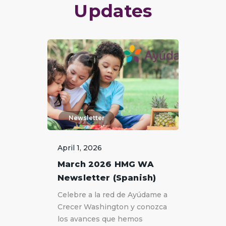
Updates
Newsletter
April 1, 2026
March 2026 HMG WA
Newsletter (Spanish)
Celebre a la red de Ayúdame a
Crecer Washington y conozca
los avances que hemos