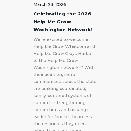
March 23, 2026
Celebrating the 2026
Help Me Grow
Washington Network!
We’re excited to welcome
Help Me Grow Whatcom and
Help Me Grow Grays Harbor
to the Help Me Grow
Washington network! ? With
their addition, more
communities across the state
are building coordinated,
family-centered systems of
support—strengthening
connections and making it
easier for families to access
the resources they need,
when they need them.