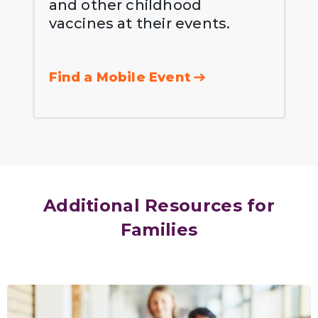
and other childhood
vaccines at their events.
Find a Mobile Event
Additional Resources for
Families