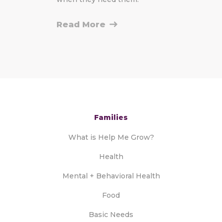
Read More
Families
What is Help Me Grow?
Health
Mental + Behavioral Health
Food
Basic Needs