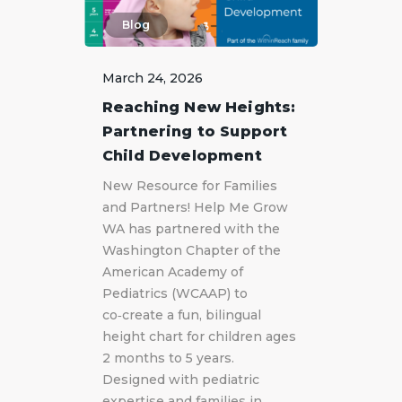
Blog
March 24, 2026
Reaching New Heights:
Partnering to Support
Child Development
New Resource for Families
and Partners! Help Me Grow
WA has partnered with the
Washington Chapter of the
American Academy of
Pediatrics (WCAAP) to
co‑create a fun, bilingual
height chart for children ages
2 months to 5 years.
Designed with pediatric
expertise and families in