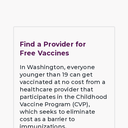
Find a Provider for
Free Vaccines
In Washington, everyone
younger than 19 can get
vaccinated at no cost from a
healthcare provider that
participates in the Childhood
Vaccine Program (CVP),
which seeks to eliminate
cost as a barrier to
immunizations.