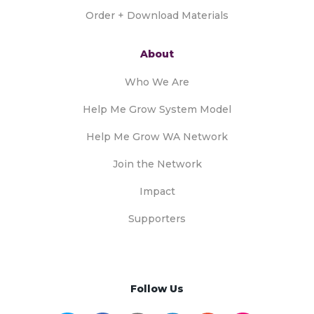
Order + Download Materials
About
Who We Are
Help Me Grow System Model
Help Me Grow WA Network
Join the Network
Impact
Supporters
Follow Us