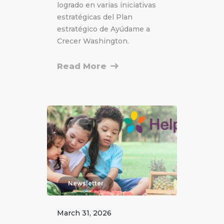
logrado en varias iniciativas
estratégicas del Plan
estratégico de Ayúdame a
Crecer Washington.
Read More
Newsletter
March 31, 2026