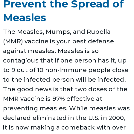
Prevent the Spread of
Measles
The Measles, Mumps, and Rubella
(MMR) vaccine is your best defense
against measles. Measles is so
contagious that if one person has it, up
to 9 out of 10 non-immune people close
to the infected person will be infected.
The good news is that two doses of the
MMR vaccine is 97% effective at
preventing measles. While measles was
declared eliminated in the U.S. in 2000,
it is now making a comeback with over