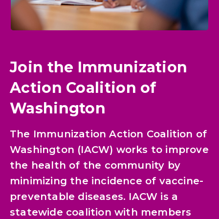
Join the Immunization
Action Coalition of
Washington
The Immunization Action Coalition of
Washington (IACW) works to improve
the health of the community by
minimizing the incidence of vaccine-
preventable diseases. IACW is a
statewide coalition with members