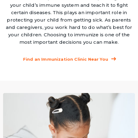
your child’s immune system and teach it to fight
certain diseases. This plays an important role in
protecting your child from getting sick. As parents
and caregivers, you work hard to do what’s best for
your children. Choosing to immunize is one of the
most important decisions you can make.
Find an Immunization Clinic Near You