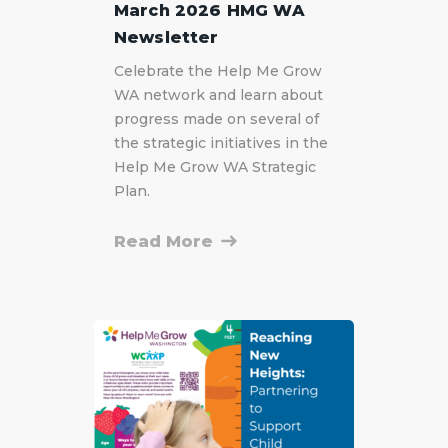
March 2026 HMG WA
Newsletter
Celebrate the Help Me Grow
WA network and learn about
progress made on several of
the strategic initiatives in the
Help Me Grow WA Strategic
Plan.
Read More