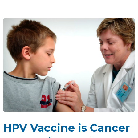
HPV Vaccine is Cancer