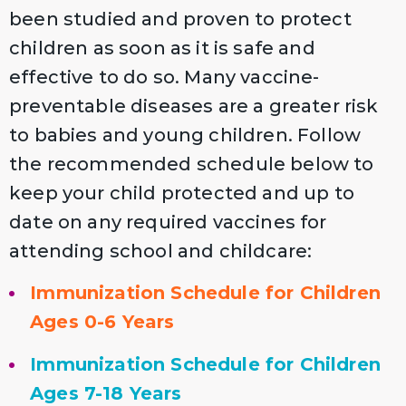
been studied and proven to protect
children as soon as it is safe and
effective to do so. Many vaccine-
preventable diseases are a greater risk
to babies and young children. Follow
the recommended schedule below to
keep your child protected and up to
date on any required vaccines for
attending school and childcare:
Immunization Schedule for Children
Ages 0-6 Years
Immunization Schedule for Children
Ages 7-18 Years