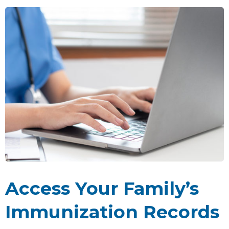
Access Your Family’s
Immunization Records