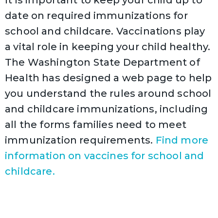
date on required immunizations for
school and childcare. Vaccinations play
a vital role in keeping your child healthy.
The Washington State Department of
Health has designed a web page to help
you understand the rules around school
and childcare immunizations, including
all the forms families need to meet
immunization requirements.
Find more
information on vaccines for school and
childcare.