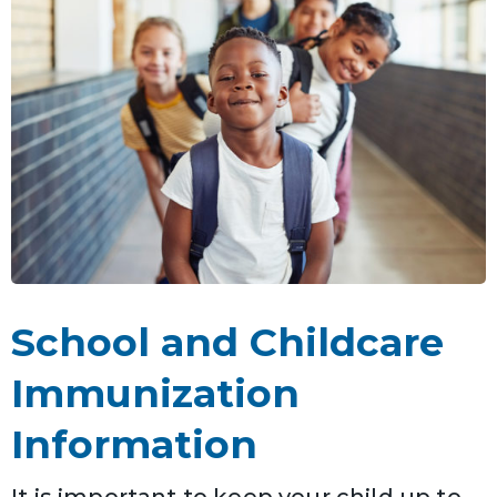
School and Childcare
Immunization
Information
It is important to keep your child up to