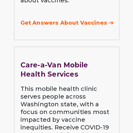
about vaccines.
Get Answers About Vaccines
Care-a-Van Mobile
Health Services
This mobile health clinic
serves people across
Washington state, with a
focus on communities most
impacted by vaccine
inequities. Receive COVID-19