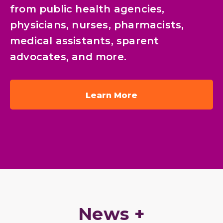
from public health agencies,
physicians, nurses, pharmacists,
medical assistants, sparent
advocates, and more.
Learn More
News +