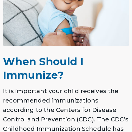
When Should I
Immunize?
It is important your child receives the
recommended immunizations
according to the Centers for Disease
Control and Prevention (CDC). The CDC’s
Childhood Immunization Schedule has