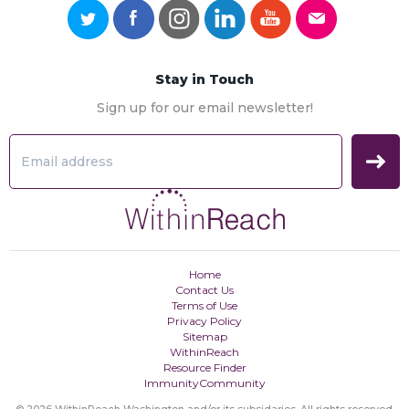
Stay in Touch
Sign up for our email newsletter!
Home
Contact Us
Terms of Use
Privacy Policy
Sitemap
WithinReach
Resource Finder
ImmunityCommunity