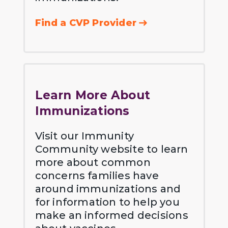
Find a CVP Provider
Learn More About
Immunizations
Visit our Immunity
Community website to learn
more about common
concerns families have
around immunizations and
for information to help you
make an informed decisions