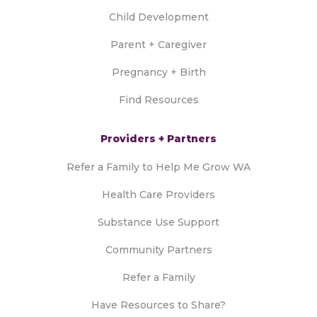
Child Development
Parent + Caregiver
Pregnancy + Birth
Find Resources
Providers + Partners
Refer a Family to Help Me Grow WA
Health Care Providers
Substance Use Support
Community Partners
Refer a Family
Have Resources to Share?